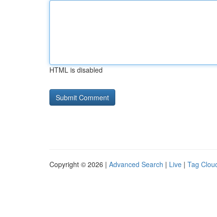
HTML is disabled
Copyright © 2026 |
Advanced Search
|
Live
|
Tag Clou