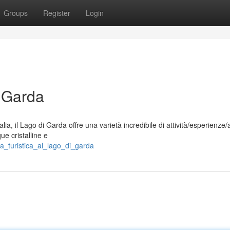
Groups
Register
Login
i Garda
a, il Lago di Garda offre una varietà incredibile di attività/esperienze/a
ue cristalline e
a_turistica_al_lago_di_garda