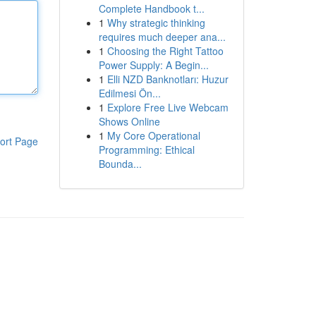
Complete Handbook t...
1
Why strategic thinking
requires much deeper ana...
1
Choosing the Right Tattoo
Power Supply: A Begin...
1
Elli NZD Banknotları: Huzur
Edilmesi Ön...
1
Explore Free Live Webcam
Shows Online
1
My Core Operational
ort Page
Programming: Ethical
Bounda...