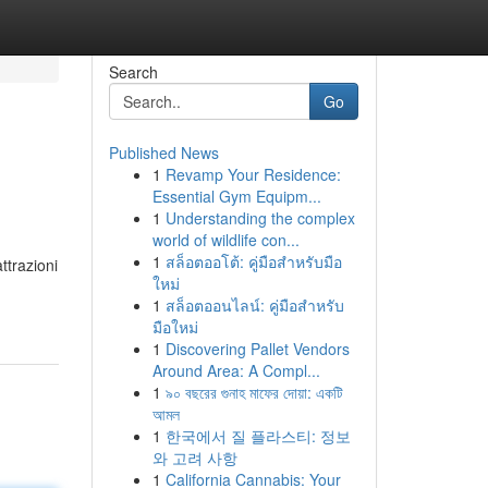
Search
Go
Published News
1
Revamp Your Residence:
Essential Gym Equipm...
1
Understanding the complex
world of wildlife con...
1
สล็อตออโต้: คู่มือสำหรับมือ
ttrazioni
ใหม่
1
สล็อตออนไลน์: คู่มือสำหรับ
มือใหม่
1
Discovering Pallet Vendors
Around Area: A Compl...
1
৯০ বছরের গুনাহ মাফের দোয়া: একটি
আমল
1
한국에서 질 플라스티: 정보
와 고려 사항
1
California Cannabis: Your