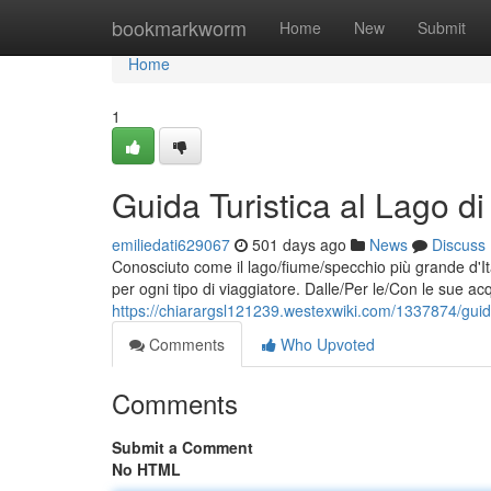
Home
bookmarkworm
Home
New
Submit
Home
1
Guida Turistica al Lago d
emiliedati629067
501 days ago
News
Discuss
Conosciuto come il lago/fiume/specchio più grande d'Itali
per ogni tipo di viaggiatore. Dalle/Per le/Con le sue acq
https://chiarargsl121239.westexwiki.com/1337874/guid
Comments
Who Upvoted
Comments
Submit a Comment
No HTML