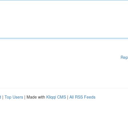
Rep
d
|
Top Users
| Made with
Kliqqi CMS
|
All RSS Feeds