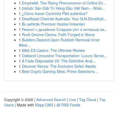
1
Empire88: The Rising Phenomenon of Online En...
1
24club: Sàn Giải Trí Hàng Đầu Việt Nam – Nhận...
1
¿Cómo hacer Cochinita Pibil auténtica?
1
Deadhead Chemist Australia: Your N,N-Dimethylt...
1
Bu şehirde Premium Hostes İmkanları
1
Ремонт с дизайном Создаем уют и интерьер ва...
1
Rock Gnome Clerics: Faith Forged in Stone
1
Builders Depend Upon Rubbish Removal Inner
West...
1
88kk EA Casino: The Ultimate Review
1
Oakland Limousine Transportation: Luxury Servic...
1
A Fade Disposable V3: The Definitive Anal...
1
Discover Kenya: The Exclusive Safari Awaits
1
Best Crypto Gaming Sites: Prime Selections ...
Copyright © 2026 |
Advanced Search
|
Live
|
Tag Cloud
|
Top
Users
| Made with
Kliqqi CMS
|
All RSS Feeds