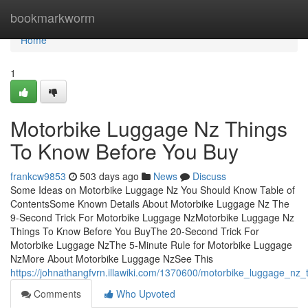
Home
bookmarkworm
Home
1
Motorbike Luggage Nz Things
To Know Before You Buy
frankcw9853
503 days ago
News
Discuss
Some Ideas on Motorbike Luggage Nz You Should Know Table of
ContentsSome Known Details About Motorbike Luggage Nz The
9-Second Trick For Motorbike Luggage NzMotorbike Luggage Nz
Things To Know Before You BuyThe 20-Second Trick For
Motorbike Luggage NzThe 5-Minute Rule for Motorbike Luggage
NzMore About Motorbike Luggage NzSee This
https://johnathangfvrn.illawiki.com/1370600/motorbike_luggage_nz_
Comments
Who Upvoted