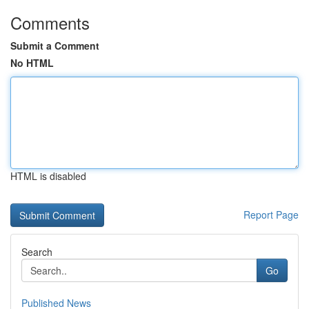
Comments
Submit a Comment
No HTML
HTML is disabled
Report Page
Search
Go
Published News