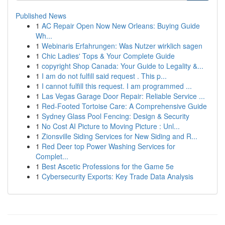
Published News
1
AC Repair Open Now New Orleans: Buying Guide
Wh...
1
Webinaris Erfahrungen: Was Nutzer wirklich sagen
1
Chic Ladies' Tops & Your Complete Guide
1
copyright Shop Canada: Your Guide to Legality &...
1
I am do not fulfill said request . This p...
1
I cannot fulfill this request. I am programmed ...
1
Las Vegas Garage Door Repair: Reliable Service ...
1
Red-Footed Tortoise Care: A Comprehensive Guide
1
Sydney Glass Pool Fencing: Design & Security
1
No Cost AI Picture to Moving Picture : Unl...
1
Zionsville Siding Services for New Siding and R...
1
Red Deer top Power Washing Services for
Complet...
1
Best Ascetic Professions for the Game 5e
1
Cybersecurity Exports: Key Trade Data Analysis