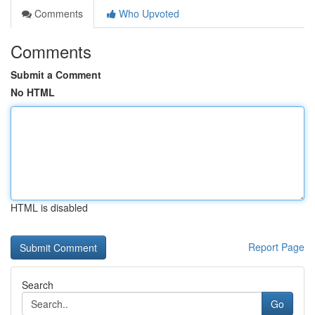
Comments
Who Upvoted
Comments
Submit a Comment
No HTML
HTML is disabled
Report Page
Search
Go