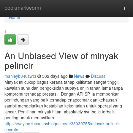
Home
bookmarkworm
Togg
navi
Home
1
An Unbiased View of minyak
pelincir
manleyb840zwt3
502 days ago
News
Discuss
Minyak ini cukup bagus kerana tahap kelikatan sangat tinggi,
kawalan suhu dan pengoksidan supaya enjin tahan lama tanpa
kompromi terhadap prestasi. Dengan API SP, ia memberikan
perlindungan yang baik terhadap enapcemar dan kehausan
sambil mengekalkan kestabilan kekentalan untuk operasi yang
lancar. Pemilihan minyak hitam absolutely synthetic terbaik
penting untuk memastikan
https://waylonzbaxu.losblogos.com/33039755/minyak-pelincir-
secrets