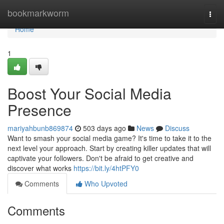
Home
bookmarkworm
Togg
navi
Home
1
Boost Your Social Media
Presence
mariyahbunb869874
503 days ago
News
Discuss
Want to smash your social media game? It's time to take it to the
next level your approach. Start by creating killer updates that will
captivate your followers. Don't be afraid to get creative and
discover what works
https://bit.ly/4htPFY0
Comments
Who Upvoted
Comments