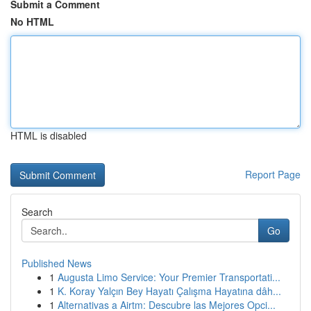
Submit a Comment
No HTML
HTML is disabled
Report Page
Search
Go
Published News
1
Augusta Limo Service: Your Premier Transportati...
1
K. Koray Yalçın Bey Hayatı Çalışma Hayatına dâh...
1
Alternativas a Airtm: Descubre las Mejores Opci...