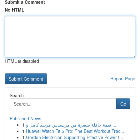
Submit a Comment
No HTML
HTML is disabled
Report Page
Search
Go
Published News
1
قيمة حافلة صغيرة من مرسيدس مرشد كامل و ...
1
Huawei Watch Fit 5 Pro: The Best Workout Trac...
1
Gordon Electrician Supporting Effective Power f...