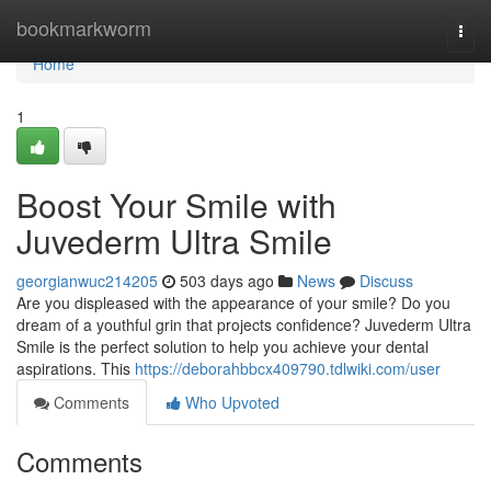
Home
bookmarkworm
Togg
navi
Home
1
Boost Your Smile with
Juvederm Ultra Smile
georgianwuc214205
503 days ago
News
Discuss
Are you displeased with the appearance of your smile? Do you
dream of a youthful grin that projects confidence? Juvederm Ultra
Smile is the perfect solution to help you achieve your dental
aspirations. This
https://deborahbbcx409790.tdlwiki.com/user
Comments
Who Upvoted
Comments