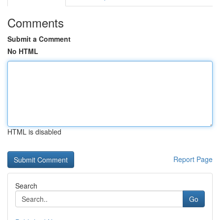
Comments
Submit a Comment
No HTML
HTML is disabled
Report Page
Search
Go