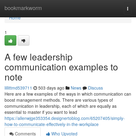
Home
bookmarkworm
Togg
navi
Home
1
A few leadership
communication examples to
note
lillittmd539711
503 days ago
News
Discuss
Here are a few examples of the ways in which communication can
boost management methods. There are various types of
communication in leadership, each of which are equally as
essential to master if you want to lead
https://allenwjge353354.designertoblog.com/65207405/simply-
how-to-communicate-effectively-in-the-workplace
Comments
Who Upvoted