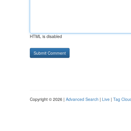
HTML is disabled
Copyright © 2026 |
Advanced Search
|
Live
|
Tag Clou