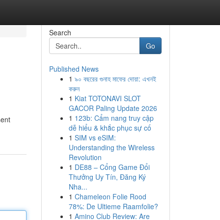
Search
Go
Published News
1
৯০ বছরের গুনাহ মাফের দোয়া: এখনই
করুন
1
Kiat TOTONAVI SLOT
GACOR Paling Update 2026
1
123b: Cẩm nang truy cập
sent
dễ hiểu & khắc phục sự cố
1
SIM vs eSIM:
Understanding the Wireless
Revolution
1
DE88 – Cổng Game Đổi
Thưởng Uy Tín, Đăng Ký
Nha...
1
Chameleon Folie Rood
78%: De Ultieme Raamfolie?
1
Amino Club Review: Are