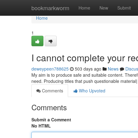
Home
bookmarkworm
Home
New
Submit
Home
1
I cannot complete your re
deweypeen788625
503 days ago
News
Discu
My aim is to produce safe and suitable content. There
need. Producing titles that push questionable material|
Comments
Who Upvoted
Comments
Submit a Comment
No HTML