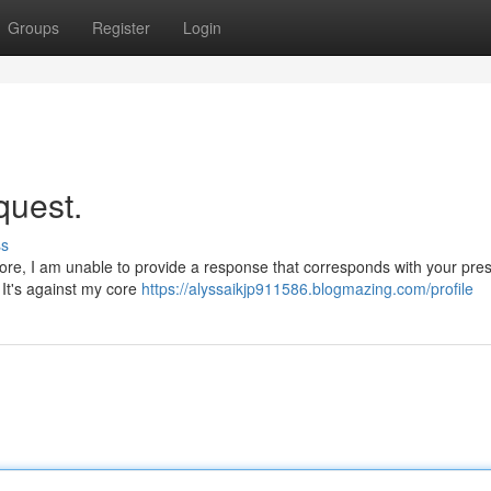
Groups
Register
Login
quest.
ss
fore, I am unable to provide a response that corresponds with your pre
 It's against my core
https://alyssaikjp911586.blogmazing.com/profile