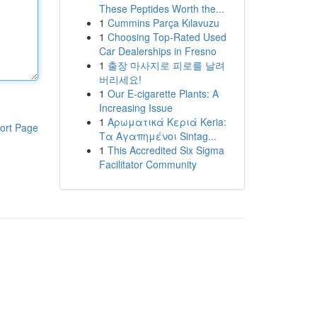
These Peptides Worth the...
1
Cummins Parça Kılavuzu
1
Choosing Top-Rated Used
Car Dealerships in Fresno
1
출장 마사지로 피로를 날려
버리세요!
1
Our E-cigarette Plants: A
Increasing Issue
1
Αρωματικά Κεριά Keria:
ort Page
Τα Αγαπημένοι Sintag...
1
This Accredited Six Sigma
Facilitator Community