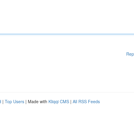
Rep
d
|
Top Users
| Made with
Kliqqi CMS
|
All RSS Feeds