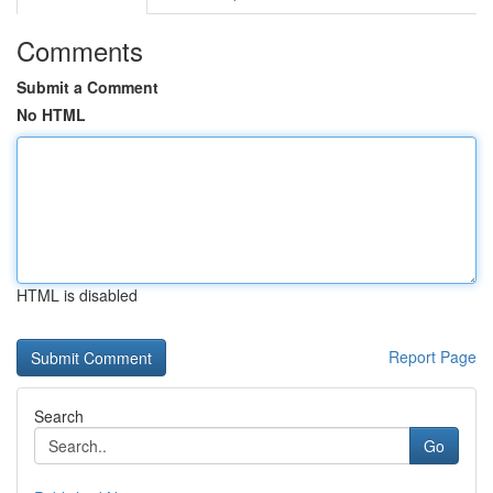
Comments
Submit a Comment
No HTML
HTML is disabled
Report Page
Search
Go