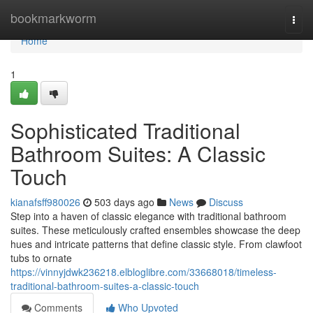
Home
bookmarkworm
Togg
navi
Home
1
Sophisticated Traditional
Bathroom Suites: A Classic
Touch
kianafsff980026
503 days ago
News
Discuss
Step into a haven of classic elegance with traditional bathroom
suites. These meticulously crafted ensembles showcase the deep
hues and intricate patterns that define classic style. From clawfoot
tubs to ornate
https://vinnyjdwk236218.elbloglibre.com/33668018/timeless-
traditional-bathroom-suites-a-classic-touch
Comments
Who Upvoted