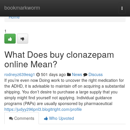
Home
bookmarkworm
Togg
navi
Home
1
What Does buy clonazepam
online Mean?
rodneyz639esg1
501 days ago
News
Discuss
If you’re even now Doing work to uncover the right medication for
the ADHD, it is advisable to maintain off on acquiring a substantial
shipping. You don’t desire to purchase a large supply that you
simply might find yourself not applying. Individual guidance
programs (PAPs) are usually sponsored by pharmaceutical
https://judyy296pnl3.blogitright.com/profile
Comments
Who Upvoted