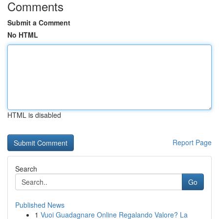
Comments
Submit a Comment
No HTML
HTML is disabled
Report Page
Search
Go
Published News
1
Vuoi Guadagnare Online Regalando Valore? La