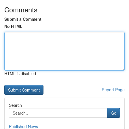
Comments
Submit a Comment
No HTML
HTML is disabled
Report Page
Search
Go
Published News