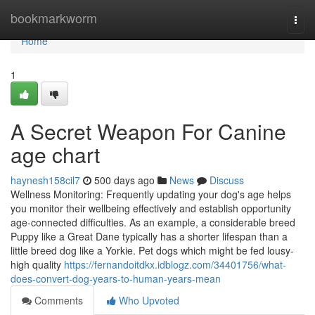
Home
bookmarkworm
Togg
navi
Home
1
A Secret Weapon For Canine
age chart
haynesh158cil7
500 days ago
News
Discuss
Wellness Monitoring: Frequently updating your dog's age helps
you monitor their wellbeing effectively and establish opportunity
age-connected difficulties. As an example, a considerable breed
Puppy like a Great Dane typically has a shorter lifespan than a
little breed dog like a Yorkie. Pet dogs which might be fed lousy-
high quality
https://fernandoitdkx.idblogz.com/34401756/what-
does-convert-dog-years-to-human-years-mean
Comments
Who Upvoted