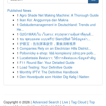
Published News
1
Agro Shade Net Making Machine: A Thorough Guide
1
Ikan Koi: Anggunnya dan Makna
1
Gebäudemanagement in Deutschland: Trends und
He...
1
G2G1MAXเว็บ เว็บตรง: สรุปทุกความคุ้มค่าที่คุณต้...
1
ชม ฟุตบอลสด แบบฟรีๆ! Siam2Ball ให้ข้อมูลล่า...
1
护眼宝：告别屏幕疲劳，重焕清晰视界
1
Companies Rely on an Electrician Hills District...
1
Poľovnícky e-shop: Váš komplexný zdroj pre poľo...
1
Lucabetasia ติดต่อเรา: วิธีการติดต่อและข้อมูลสำคัญ
1
F11 Round Bar: Your Detailed Guide
1
Load Testing: Your Definitive Guide
1
Monthly IPTV: The Definitive Handbook
1
Den Hovedpude som Holder Dig Kølig I Natten
Copyright © 2026 |
Advanced Search
|
Live
|
Tag Cloud
|
Top