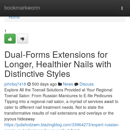
Home
bookmarkworm
Togg
navi
Home
1
Dual-Forms Extensions for
Longer, Healthier Nails with
Distinctive Styles
johnbq7418
500 days ago
News
Discuss
Explore All the Toenail Solutions Provided at Your Regional
Toenail Salon: From Russian Manicures to E-file Pedicures
Tipping into a regional nail salon, a myriad of services await to
cater to different nail treatment needs. Not to state the
transformative results of nail extensions and overlays or the
joyous hideaway
https://judahcdzwm.blazingblog.com/33964273/expert-russian-