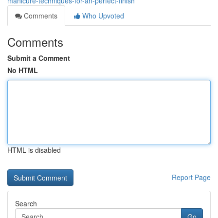
manicure-techniques-for-an-perfect-finish
Comments
Who Upvoted
Comments
Submit a Comment
No HTML
HTML is disabled
Report Page
Search
Go