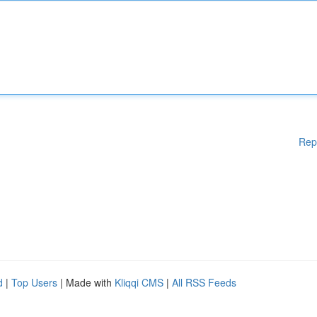
Rep
d
|
Top Users
| Made with
Kliqqi CMS
|
All RSS Feeds