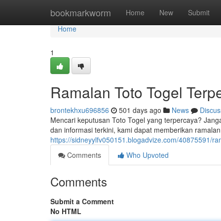
Home
bookmarkworm
Home
New
Submit
Home
1
Ramalan Toto Togel Terp
brontekhxu696856
501 days ago
News
Discus
Mencari keputusan Toto Togel yang terpercaya? Janga
dan informasi terkini, kami dapat memberikan ramala
https://sidneyylfv050151.blogadvize.com/40875591/ram
Comments
Who Upvoted
Comments
Submit a Comment
No HTML