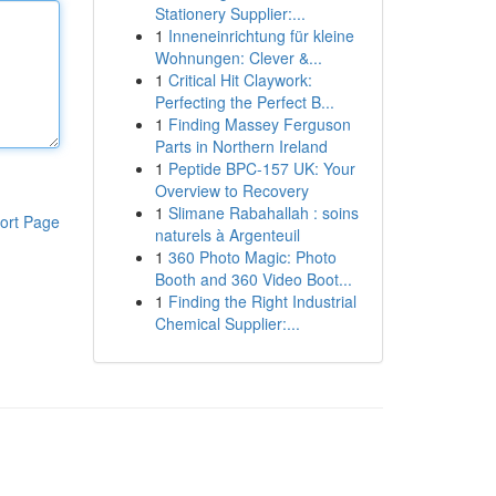
Stationery Supplier:...
1
Inneneinrichtung für kleine
Wohnungen: Clever &...
1
Critical Hit Claywork:
Perfecting the Perfect B...
1
Finding Massey Ferguson
Parts in Northern Ireland
1
Peptide BPC-157 UK: Your
Overview to Recovery
1
Slimane Rabahallah : soins
ort Page
naturels à Argenteuil
1
360 Photo Magic: Photo
Booth and 360 Video Boot...
1
Finding the Right Industrial
Chemical Supplier:...