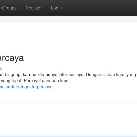
Groups
Register
Login
ercaya
s
n bingung, karena kita punya informasinya. Dengan sistem kami yang
n yang tepat. Percayai panduan kami
alan-toto-togel-terpercaya