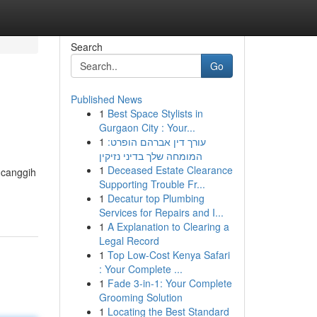
Search
Go
Published News
1
Best Space Stylists in
Gurgaon City : Your...
1
עורך דין אברהם הופרט:
המומחה שלך בדיני נזיקין
1
Deceased Estate Clearance
 canggih
Supporting Trouble Fr...
1
Decatur top Plumbing
Services for Repairs and I...
1
A Explanation to Clearing a
Legal Record
1
Top Low-Cost Kenya Safari
: Your Complete ...
1
Fade 3-in-1: Your Complete
Grooming Solution
1
Locating the Best Standard