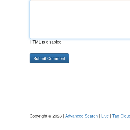
HTML is disabled
Copyright © 2026 |
Advanced Search
|
Live
|
Tag Clou