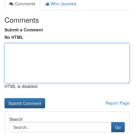
Comments
Who Upvoted
Comments
Submit a Comment
No HTML
HTML is disabled
Report Page
Search
Go