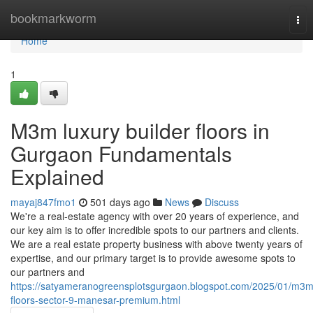
Home
bookmarkworm
Tog
nav
Home
1
M3m luxury builder floors in
Gurgaon Fundamentals
Explained
mayaj847fmo1
501 days ago
News
Discuss
We're a real-estate agency with over 20 years of experience, and
our key aim is to offer incredible spots to our partners and clients.
We are a real estate property business with above twenty years of
expertise, and our primary target is to provide awesome spots to
our partners and
https://satyameranogreensplotsgurgaon.blogspot.com/2025/01/m3m
floors-sector-9-manesar-premium.html