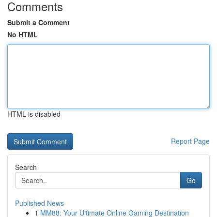
Comments
Submit a Comment
No HTML
HTML is disabled
Report Page
Search
Go
Published News
1
MM88: Your Ultimate Online Gaming Destination