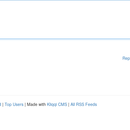
Rep
d
|
Top Users
| Made with
Kliqqi CMS
|
All RSS Feeds