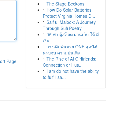
1
The Stage Beckons
1
How Do Solar Batteries
Protect Virginia Homes D...
1
Saif ul Malook: A Journey
Through Sufi Poetry
1
วิธี ทำ ตู้สล็อต ผ่านเว็บ ให้ มี
เงิน
1
วางเดิมพันมวย ONE สุดปัง!
ครบจบ ความบันเทิง
1
The Rise of AI Girlfriends:
ort Page
Connection or Illus...
1
I am do not have the ability
to fulfill sa...