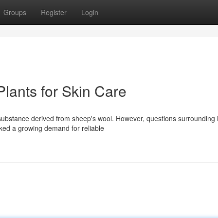
Groups
Register
Login
lants for Skin Care
y substance derived from sheep's wool. However, questions surrounding i
arked a growing demand for reliable