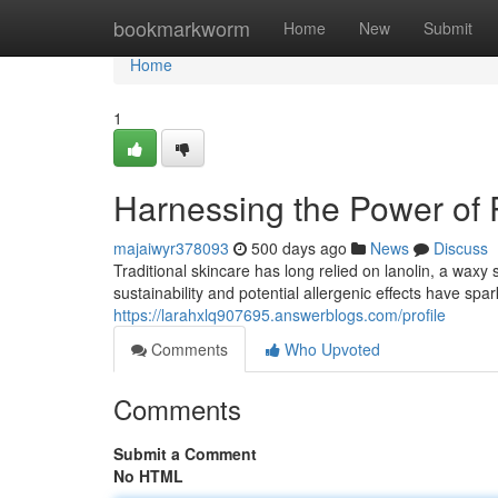
Home
bookmarkworm
Home
New
Submit
Home
1
Harnessing the Power of P
majaiwyr378093
500 days ago
News
Discuss
Traditional skincare has long relied on lanolin, a wax
sustainability and potential allergenic effects have sp
https://larahxlq907695.answerblogs.com/profile
Comments
Who Upvoted
Comments
Submit a Comment
No HTML