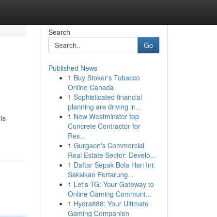
Search
Go
Published News
1
Buy Stoker's Tobacco
Online Canada
1
Sophisticated financial
planning are driving in...
1
New Westminster top
ts
Concrete Contractor for
Res...
1
Gurgaon's Commercial
Real Estate Sector: Develo...
1
Daftar Sepak Bola Hari Ini:
Saksikan Pertarung...
1
Let's TG: Your Gateway to
Online Gaming Communi...
1
Hydra888: Your Ultimate
Gaming Companion