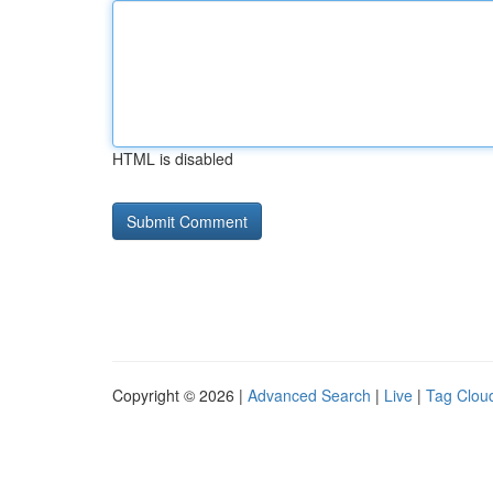
HTML is disabled
Copyright © 2026 |
Advanced Search
|
Live
|
Tag Clou