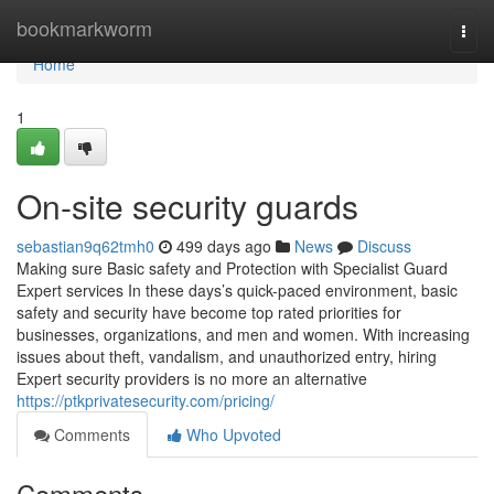
Home
bookmarkworm
Togg
navi
Home
1
On-site security guards
sebastian9q62tmh0
499 days ago
News
Discuss
Making sure Basic safety and Protection with Specialist Guard
Expert services In these days’s quick-paced environment, basic
safety and security have become top rated priorities for
businesses, organizations, and men and women. With increasing
issues about theft, vandalism, and unauthorized entry, hiring
Expert security providers is no more an alternative
https://ptkprivatesecurity.com/pricing/
Comments
Who Upvoted
Comments