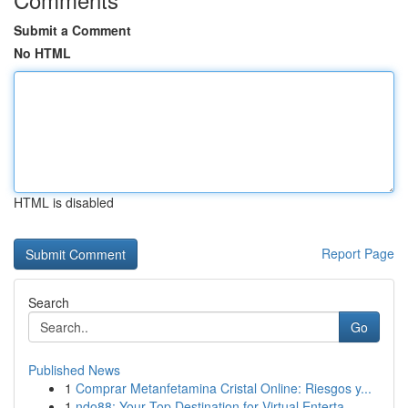
Submit a Comment
No HTML
HTML is disabled
Report Page
Search
Go
Published News
1
Comprar Metanfetamina Cristal Online: Riesgos y...
1
ndo88: Your Top Destination for Virtual Enterta...