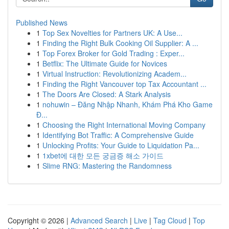
Published News
1
Top Sex Novelties for Partners UK: A Use...
1
Finding the Right Bulk Cooking Oil Supplier: A ...
1
Top Forex Broker for Gold Trading : Exper...
1
Betflix: The Ultimate Guide for Novices
1
Virtual Instruction: Revolutionizing Academ...
1
Finding the Right Vancouver top Tax Accountant ...
1
The Doors Are Closed: A Stark Analysis
1
nohuwin – Đăng Nhập Nhanh, Khám Phá Kho Game
Đ...
1
Choosing the Right International Moving Company
1
Identifying Bot Traffic: A Comprehensive Guide
1
Unlocking Profits: Your Guide to Liquidation Pa...
1
1xbet에 대한 모든 궁금증 해소 가이드
1
Slime RNG: Mastering the Randomness
Copyright © 2026 |
Advanced Search
|
Live
|
Tag Cloud
|
Top