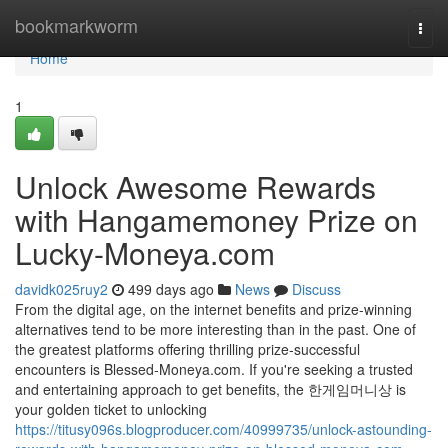
Home
bookmarkworm
Togg
navi
Home
1
Unlock Awesome Rewards
with Hangamemoney Prize on
Lucky-Moneya.com
davidk025ruy2
499 days ago
News
Discuss
From the digital age, on the internet benefits and prize-winning
alternatives tend to be more interesting than in the past. One of
the greatest platforms offering thrilling prize-successful
encounters is Blessed-Moneya.com. If you're seeking a trusted
and entertaining approach to get benefits, the 한게임머니상 is
your golden ticket to unlocking
https://titusy096s.blogproducer.com/40999735/unlock-astounding-