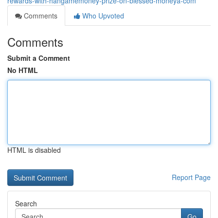
rewards-with-hangamemoney-prize-on-blessed-moneya-com
Comments
Who Upvoted
Comments
Submit a Comment
No HTML
HTML is disabled
Report Page
Search
Go