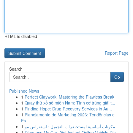
HTML is disabled
Report Page
Search
Go
Published News
1
Perfect Claywork: Mastering the Flawless Break
1
Quay thử xổ số miền Nam: Tình cơ trúng giải t...
1
Finding Hope: Drug Recovery Services in Au...
1
Planejamento de Marketing 2026: Tendências e
Es...
1
مكونات أساسية لمستحضرات التجميل : استعراض مو...
1
Diagnose My Car: Get Instant Online Vehicle Dia...