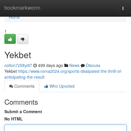
Home
bookmarkworm
Togg
navi
Home
1
Yekbet
colton7z58ydi7
499 days ago
News
Discuss
Yekbet
https://www.roma2024.org/sports-dissipated-the-thrill-of-
anticipating-the-result
Comments
Who Upvoted
Comments
Submit a Comment
No HTML