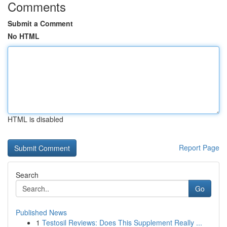
Comments
Submit a Comment
No HTML
HTML is disabled
Report Page
Search
Go
Published News
1
Testosil Reviews: Does This Supplement Really ...