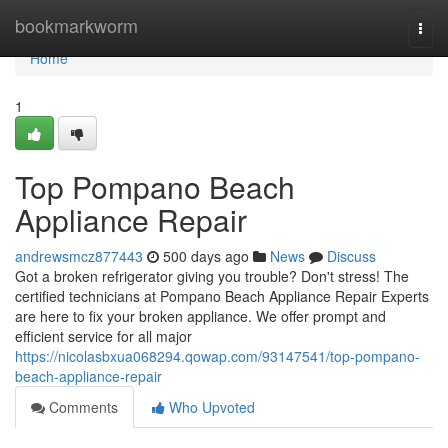
Home
bookmarkworm
Togg
navi
Home
1
Top Pompano Beach
Appliance Repair
andrewsmcz877443
500 days ago
News
Discuss
Got a broken refrigerator giving you trouble? Don't stress! The
certified technicians at Pompano Beach Appliance Repair Experts
are here to fix your broken appliance. We offer prompt and
efficient service for all major
https://nicolasbxua068294.qowap.com/93147541/top-pompano-
beach-appliance-repair
Comments
Who Upvoted