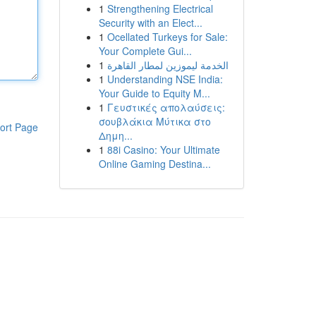
1
Strengthening Electrical
Security with an Elect...
1
Ocellated Turkeys for Sale:
Your Complete Gui...
1
الخدمة ليموزين لمطار القاهرة
1
Understanding NSE India:
Your Guide to Equity M...
1
Γευστικές απολαύσεις:
σουβλάκια Μύτικα στο
ort Page
Δημη...
1
88i Casino: Your Ultimate
Online Gaming Destina...