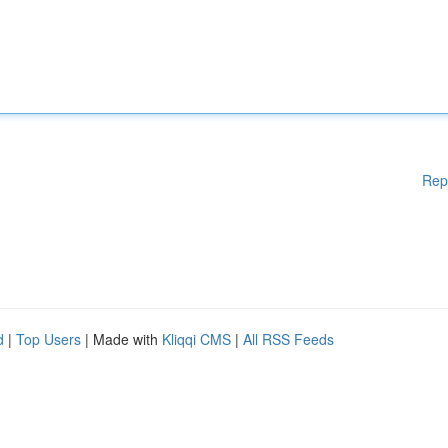
Rep
d
|
Top Users
| Made with
Kliqqi CMS
|
All RSS Feeds