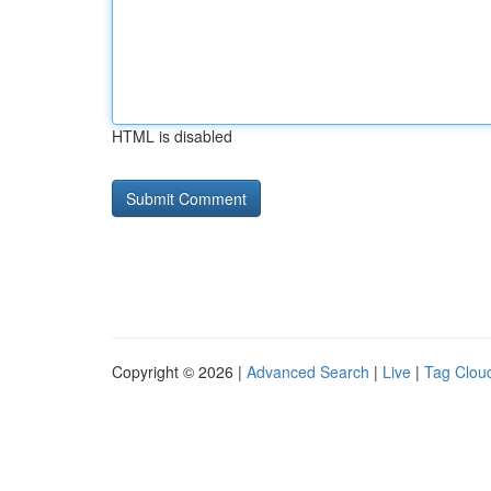
HTML is disabled
Copyright © 2026 |
Advanced Search
|
Live
|
Tag Clou