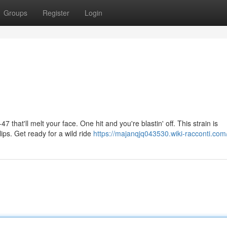
Groups
Register
Login
 that'll melt your face. One hit and you're blastin' off. This strain is
ips. Get ready for a wild ride
https://majanqjq043530.wiki-racconti.com