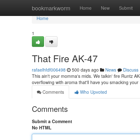
Home
bookmarkworm
Home
New
Submit
Home
1
That Fire AK-47
rafaelhfdf006498
500 days ago
News
Discuss
This ain't your momma's mids. We talkin' fire Runtz AK-47
overflowing with aroma that'll have you smacking your l
Comments
Who Upvoted
Comments
Submit a Comment
No HTML