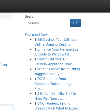
Search
Go
Published News
1
88i Casino: Your Ultimate
Online Gaming Destina...
1
Enhance Your Perspective:
A Guide to Window Fil...
1
Switch Out Your LG
Laundry Appliance Drain...
/user
1
What ris capacitive bushing
suggests for dry el...
1
DC Shrooms: Your
Complete Guide to Legal
Psy...
1
24Club : Sàn Giải Trí Tốt
Nhất Việt Nam , ...
1
CNC Routers: Pricing
Breakdown & What to Expect