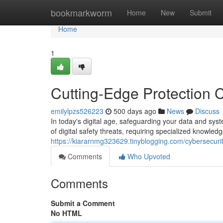
Home
bookmarkworm
Home
New
Submit
Home
1
Cutting-Edge Protection C
emilylpzs526223
500 days ago
News
Discuss
In today's digital age, safeguarding your data and sys
of digital safety threats, requiring specialized knowledg
https://kiararnmg323629.tinyblogging.com/cybersecurit
Comments
Who Upvoted
Comments
Submit a Comment
No HTML