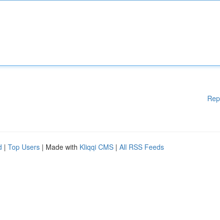
Rep
d
|
Top Users
| Made with
Kliqqi CMS
|
All RSS Feeds