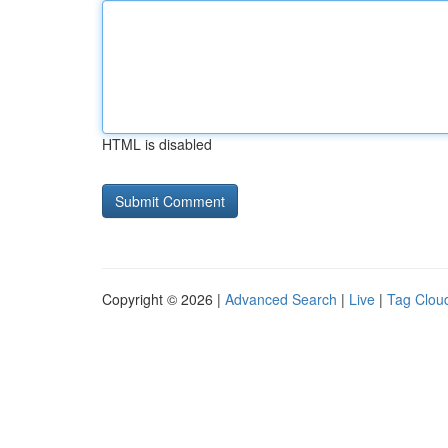
HTML is disabled
Copyright © 2026 |
Advanced Search
|
Live
|
Tag Clou