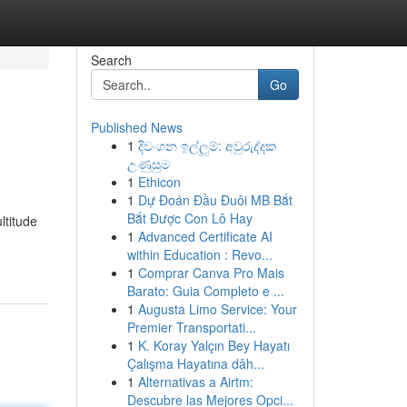
Search
Go
Published News
1
දිවංගන ඉල්ලුම්: අවුරුද්දක
උණුසුම
1
Ethicon
1
Dự Đoán Đầu Đuôi MB Bắt
Bắt Được Con Lô Hay
ltitude
1
Advanced Certificate AI
within Education : Revo...
1
Comprar Canva Pro Mais
Barato: Guia Completo e ...
1
Augusta Limo Service: Your
Premier Transportati...
1
K. Koray Yalçın Bey Hayatı
Çalışma Hayatına dâh...
1
Alternativas a Airtm:
Descubre las Mejores Opci...