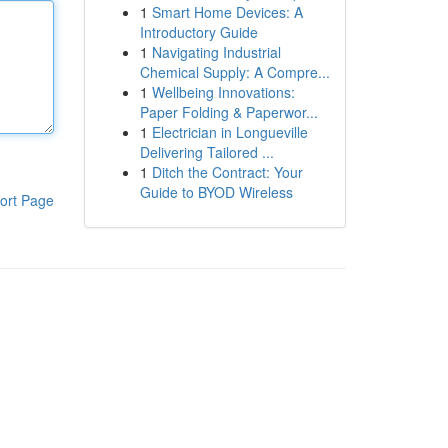
1
Smart Home Devices: A
Introductory Guide
1
Navigating Industrial
Chemical Supply: A Compre...
1
Wellbeing Innovations:
Paper Folding & Paperwor...
1
Electrician in Longueville
Delivering Tailored ...
1
Ditch the Contract: Your
Guide to BYOD Wireless
ort Page