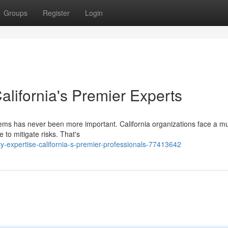
Groups
Register
Login
alifornia's Premier Experts
tems has never been more important. California organizations face a mu
e to mitigate risks. That's
y-expertise-california-s-premier-professionals-77413642