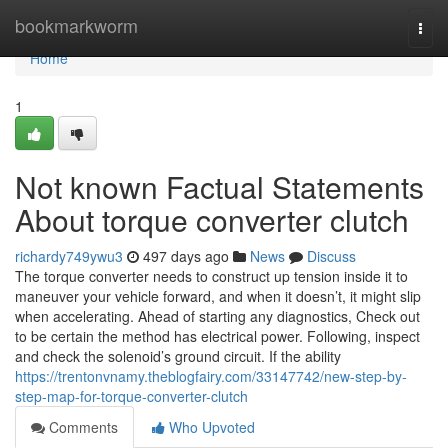
Home
bookmarkworm
Togg
navi
Home
1
Not known Factual Statements
About torque converter clutch
richardy749ywu3
497 days ago
News
Discuss
The torque converter needs to construct up tension inside it to
maneuver your vehicle forward, and when it doesn’t, it might slip
when accelerating. Ahead of starting any diagnostics, Check out
to be certain the method has electrical power. Following, inspect
and check the solenoid’s ground circuit. If the ability
https://trentonvnamy.theblogfairy.com/33147742/new-step-by-
step-map-for-torque-converter-clutch
Comments
Who Upvoted