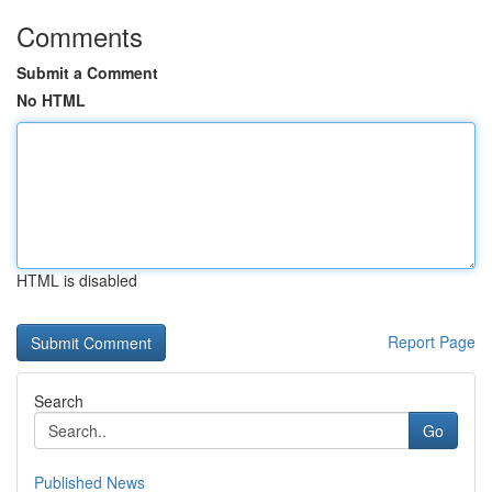
Comments
Submit a Comment
No HTML
HTML is disabled
Report Page
Search
Go
Published News