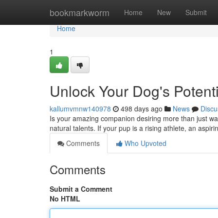
Home
bookmarkworm
Home
New
Submit
Home
1
Unlock Your Dog's Potenti
kallumvmnw140978
498 days ago
News
Discu
Is your amazing companion desiring more than just walk
natural talents. If your pup is a rising athlete, an aspir
Comments
Who Upvoted
Comments
Submit a Comment
No HTML