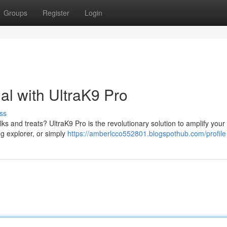
Groups
Register
Login
al with UltraK9 Pro
ss
s and treats? UltraK9 Pro is the revolutionary solution to amplify your
ing explorer, or simply
https://amberlcco552801.blogspothub.com/profile