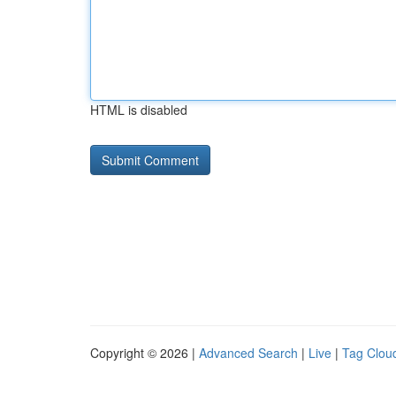
HTML is disabled
Copyright © 2026 |
Advanced Search
|
Live
|
Tag Clou