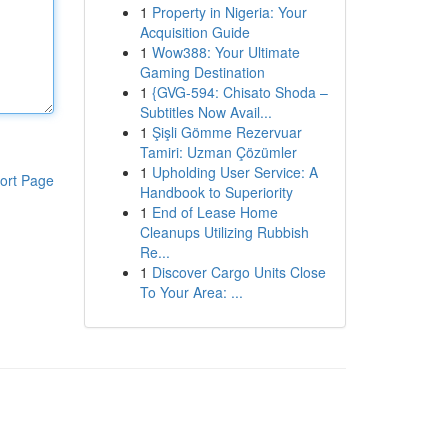
1
Property in Nigeria: Your
Acquisition Guide
1
Wow388: Your Ultimate
Gaming Destination
1
{GVG-594: Chisato Shoda –
Subtitles Now Avail...
1
Şişli Gömme Rezervuar
Tamiri: Uzman Çözümler
1
Upholding User Service: A
ort Page
Handbook to Superiority
1
End of Lease Home
Cleanups Utilizing Rubbish
Re...
1
Discover Cargo Units Close
To Your Area: ...