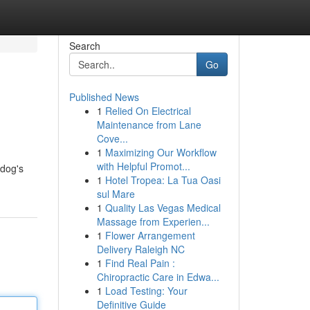
Search
Go
Published News
1
Relied On Electrical
Maintenance from Lane
Cove...
1
Maximizing Our Workflow
with Helpful Promot...
 dog's
1
Hotel Tropea: La Tua Oasi
sul Mare
1
Quality Las Vegas Medical
Massage from Experien...
1
Flower Arrangement
Delivery Raleigh NC
1
Find Real Pain :
Chiropractic Care in Edwa...
1
Load Testing: Your
Definitive Guide