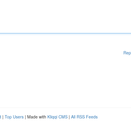
Rep
d
|
Top Users
| Made with
Kliqqi CMS
|
All RSS Feeds