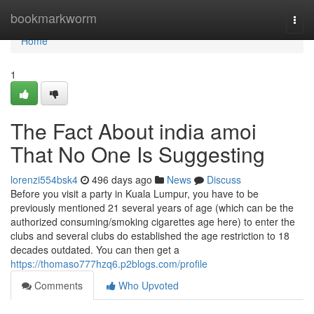
Home
bookmarkworm
Togg
navi
Home
1
The Fact About india amoi
That No One Is Suggesting
lorenzi554bsk4
496 days ago
News
Discuss
Before you visit a party in Kuala Lumpur, you have to be
previously mentioned 21 several years of age (which can be the
authorized consuming/smoking cigarettes age here) to enter the
clubs and several clubs do established the age restriction to 18
decades outdated. You can then get a
https://thomaso777hzq6.p2blogs.com/profile
Comments
Who Upvoted