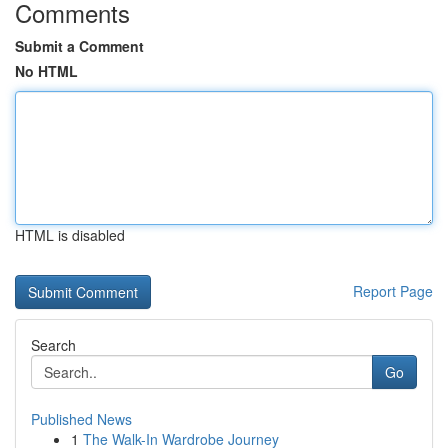
Comments
Submit a Comment
No HTML
HTML is disabled
Report Page
Search
Go
Published News
1
The Walk-In Wardrobe Journey