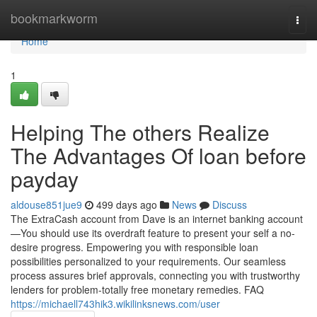
Home
bookmarkworm
Togg
navi
Home
1
Helping The others Realize
The Advantages Of loan before
payday
aldouse851jue9
499 days ago
News
Discuss
The ExtraCash account from Dave is an internet banking account
—You should use its overdraft feature to present your self a no-
desire progress. Empowering you with responsible loan
possibilities personalized to your requirements. Our seamless
process assures brief approvals, connecting you with trustworthy
lenders for problem-totally free monetary remedies. FAQ
https://michaell743hik3.wikilinksnews.com/user