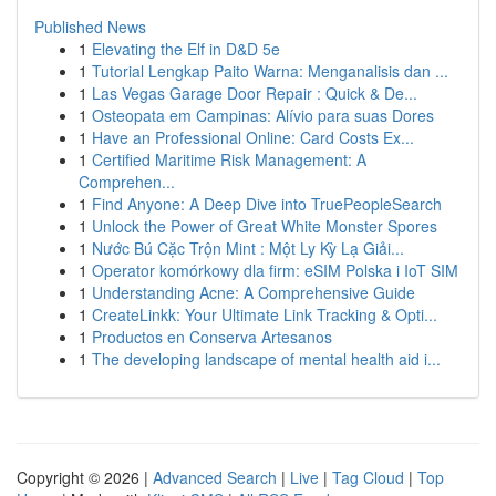
Published News
1
Elevating the Elf in D&D 5e
1
Tutorial Lengkap Paito Warna: Menganalisis dan ...
1
Las Vegas Garage Door Repair : Quick & De...
1
Osteopata em Campinas: Alívio para suas Dores
1
Have an Professional Online: Card Costs Ex...
1
Certified Maritime Risk Management: A
Comprehen...
1
Find Anyone: A Deep Dive into TruePeopleSearch
1
Unlock the Power of Great White Monster Spores
1
Nước Bú Cặc Trộn Mint : Một Ly Kỳ Lạ Giải...
1
Operator komórkowy dla firm: eSIM Polska i IoT SIM
1
Understanding Acne: A Comprehensive Guide
1
CreateLinkk: Your Ultimate Link Tracking & Opti...
1
Productos en Conserva Artesanos
1
The developing landscape of mental health aid i...
Copyright © 2026 |
Advanced Search
|
Live
|
Tag Cloud
|
Top