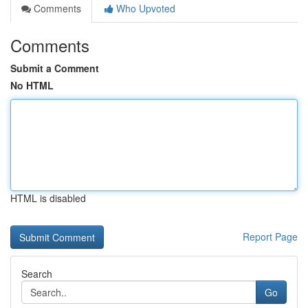
Comments
Who Upvoted
Comments
Submit a Comment
No HTML
HTML is disabled
Report Page
Search
Go