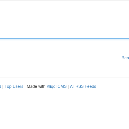
Rep
d
|
Top Users
| Made with
Kliqqi CMS
|
All RSS Feeds