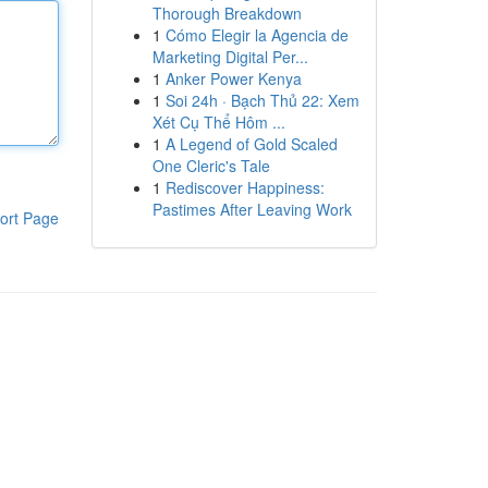
Thorough Breakdown
1
Cómo Elegir la Agencia de
Marketing Digital Per...
1
Anker Power Kenya
1
Soi 24h · Bạch Thủ 22: Xem
Xét Cụ Thể Hôm ...
1
A Legend of Gold Scaled
One Cleric's Tale
1
Rediscover Happiness:
Pastimes After Leaving Work
ort Page