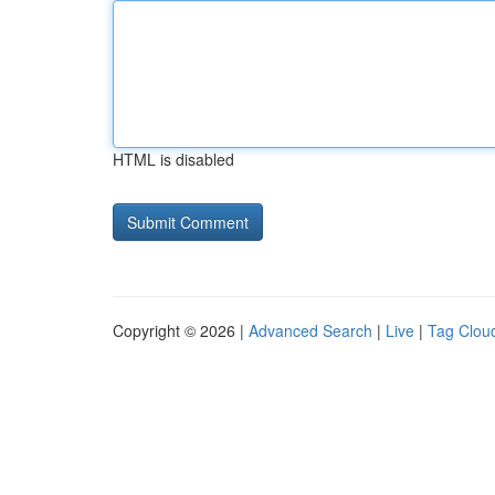
HTML is disabled
Copyright © 2026 |
Advanced Search
|
Live
|
Tag Clou