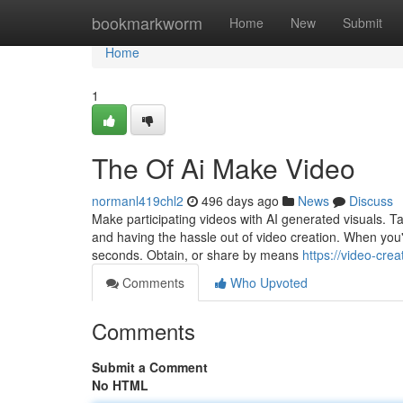
Home
bookmarkworm
Home
New
Submit
Home
1
The Of Ai Make Video
normanl419chl2
496 days ago
News
Discuss
Make participating videos with AI generated visuals. Tai
and having the hassle out of video creation. When you're
seconds. Obtain, or share by means
https://video-cr
Comments
Who Upvoted
Comments
Submit a Comment
No HTML