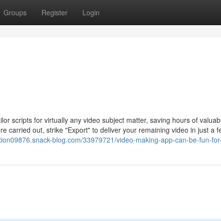
Groups
Register
Login
lor scripts for virtually any video subject matter, saving hours of valuab
 carried out, strike "Export" to deliver your remaining video in just a 
eation09876.snack-blog.com/33979721/video-making-app-can-be-fun-fo