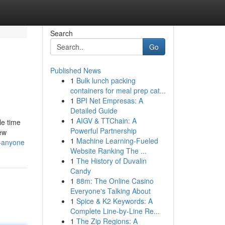
Search
Go
Published News
1
Bulk lunch packing
containers for meal prep cat...
1
BPI Net Empresas: A
Detailed Guide
1
AIGV & TTChain: A
le time
Powerful Partnership
few
1
Machine Learning-Fueled
r-anyone
Website Ranking The ...
1
The History of Duvalin
Candy
1
88m: The Online Casino
Everyone's Talking About
1
Spice & K2 Keywords: A
Complete Line-by-Line Re...
1
The Zip Regions: A