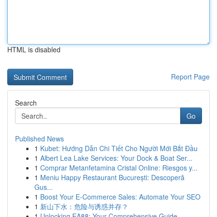
HTML is disabled
Report Page
Search
Go
Published News
1
Kubet: Hướng Dẫn Chi Tiết Cho Người Mới Bắt Đầu
1
Albert Lea Lake Services: Your Dock & Boat Ser...
1
Comprar Metanfetamina Cristal Online: Riesgos y...
1
Meniu Happy Restaurant București: Descoperă
Gus...
1
Boost Your E-Commerce Sales: Automate Your SEO
1
新山下水：危险与诱惑并存？
1
Unlocking EA88: Your Comprehensive Guide