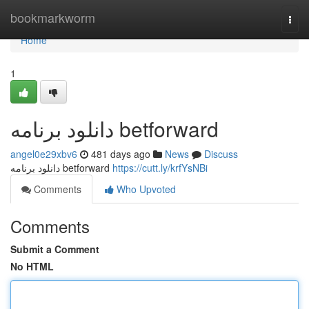
Home
bookmarkworm
Togg
navi
Home
1
دانلود برنامه betforward
angel0e29xbv6
481 days ago
News
Discuss
دانلود برنامه betforward
https://cutt.ly/krfYsNBi
Comments
Who Upvoted
Comments
Submit a Comment
No HTML