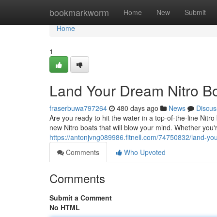
Home
bookmarkworm
Home
New
Submit
Home
1
Land Your Dream Nitro Bo
fraserbuwa797264
480 days ago
News
Discus
Are you ready to hit the water in a top-of-the-line Nit
new Nitro boats that will blow your mind. Whether you'
https://antonjvng089986.fitnell.com/74750832/land-you
Comments
Who Upvoted
Comments
Submit a Comment
No HTML