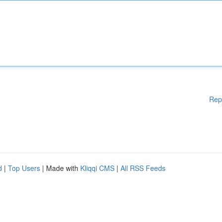
Rep
d
|
Top Users
| Made with
Kliqqi CMS
|
All RSS Feeds