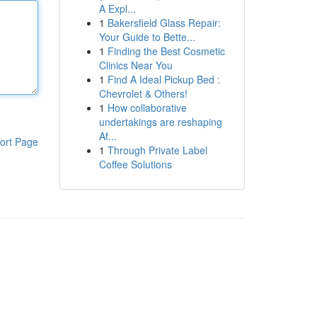
A Expl...
1
Bakersfield Glass Repair:
Your Guide to Bette...
1
Finding the Best Cosmetic
Clinics Near You
1
Find A Ideal Pickup Bed :
Chevrolet & Others!
1
How collaborative
undertakings are reshaping
Af...
ort Page
1
Through Private Label
Coffee Solutions