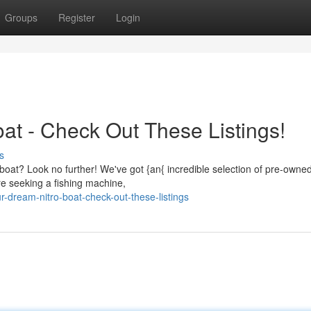
Groups
Register
Login
at - Check Out These Listings!
s
ro boat? Look no further! We've got {an{ incredible selection of pre-owne
re seeking a fishing machine,
r-dream-nitro-boat-check-out-these-listings