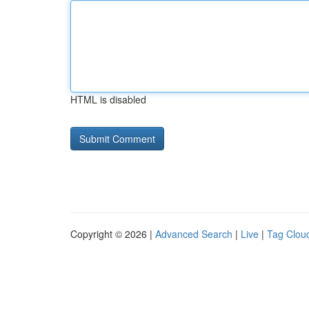
HTML is disabled
Copyright © 2026 |
Advanced Search
|
Live
|
Tag Clou