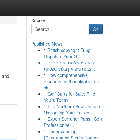
Search
Go
Published News
1
British copyright Fungi
Dispatch: Your G...
1
הצעה מושלמת: איך לתכנן
הצעת נישואין בלתי נשכחת ...
1
How comprehensive
d and
research methodologies are
ch...
1
Golf Carts for Sale: Find
Yours Today!
1
The Northern Powerhouse:
Navigating Your Future...
1
Expert Serrurier Paris : Son
Professionnel ...
1
Understanding
{Cleanrooms|Sterile Rooms: