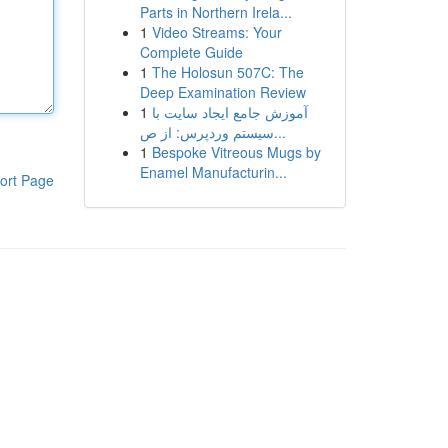
Parts in Northern Irela...
1
Video Streams: Your
Complete Guide
1
The Holosun 507C: The
Deep Examination Review
1
آموزش جامع ایجاد سایت با
سیستم وردپرس: از ص...
1
Bespoke Vitreous Mugs by
Enamel Manufacturin...
ort Page