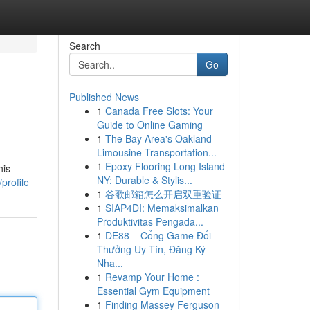
Search
Go
Published News
1
Canada Free Slots: Your
Guide to Online Gaming
1
The Bay Area's Oakland
Limousine Transportation...
1
Epoxy Flooring Long Island
his
NY: Durable & Stylis...
profile
1
谷歌邮箱怎么开启双重验证
1
SIAP4DI: Memaksimalkan
Produktivitas Pengada...
1
DE88 – Cổng Game Đổi
Thưởng Uy Tín, Đăng Ký
Nha...
1
Revamp Your Home :
Essential Gym Equipment
1
Finding Massey Ferguson