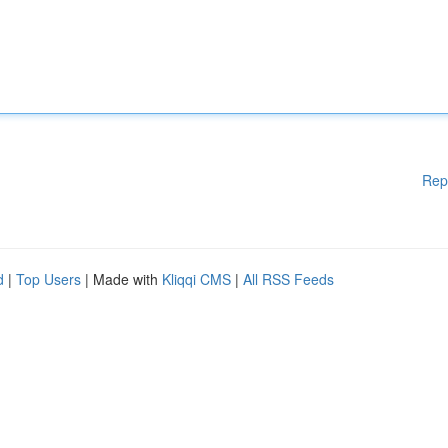
Rep
d
|
Top Users
| Made with
Kliqqi CMS
|
All RSS Feeds