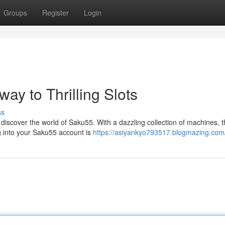
Groups
Register
Login
ay to Thrilling Slots
ss
discover the world of Saku55. With a dazzling collection of machines, t
ng into your Saku55 account is
https://asiyankyo793517.blogmazing.com/