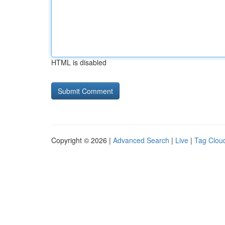
HTML is disabled
Copyright © 2026 |
Advanced Search
|
Live
|
Tag Clou