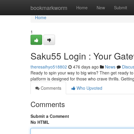
Home
bookmarkworm
Home
New
Submit
Home
1
Saku55 Login : Your Gatew
theresaihyo518802
476 days ago
News
Discu
Ready to spin your way to big wins? Then get ready to 
platform is designed for those who crave thrills. Getti
Comments
Who Upvoted
Comments
Submit a Comment
No HTML