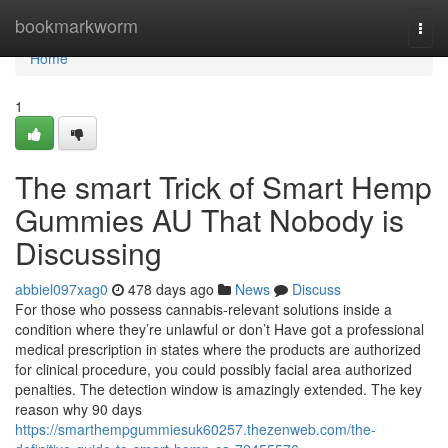
Home
bookmarkworm
Togg
navi
Home
1
The smart Trick of Smart Hemp
Gummies AU That Nobody is
Discussing
abbiel097xag0
478 days ago
News
Discuss
For those who possess cannabis-relevant solutions inside a
condition where they’re unlawful or don’t Have got a professional
medical prescription in states where the products are authorized
for clinical procedure, you could possibly facial area authorized
penalties. The detection window is amazingly extended. The key
reason why 90 days
https://smarthempgummiesuk60257.thezenweb.com/the-