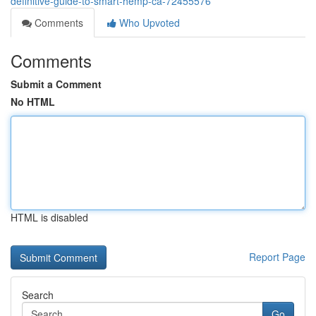
definitive-guide-to-smart-hemp-ca-72455576
Comments
Who Upvoted
Comments
Submit a Comment
No HTML
HTML is disabled
Report Page
Search
Go