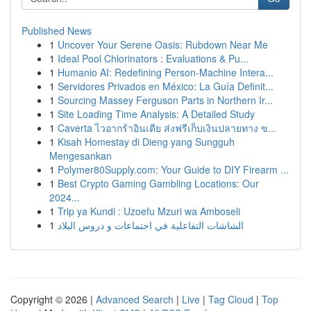
Published News
1
Uncover Your Serene Oasis: Rubdown Near Me
1
Ideal Pool Chlorinators : Evaluations & Pu...
1
Humanio AI: Redefining Person-Machine Intera...
1
Servidores Privados en México: La Guía Definit...
1
Sourcing Massey Ferguson Parts in Northern Ir...
1
Site Loading Time Analysis: A Detailed Study
1
Caverta ไวอากร้าอินเดีย ส่งฟรีเก็บเงินปลายทาง ข...
1
Kisah Homestay di Dieng yang Sungguh
Mengesankan
1
Polymer80Supply.com: Your Guide to DIY Firearm ...
1
Best Crypto Gaming Gambling Locations: Our
2024...
1
Trip ya Kundi : Uzoefu Mzuri wa Amboseli
1
الشاشات التفاعلية في اجتماعات و دروس البلاد
Copyright © 2026 |
Advanced Search
|
Live
|
Tag Cloud
|
Top