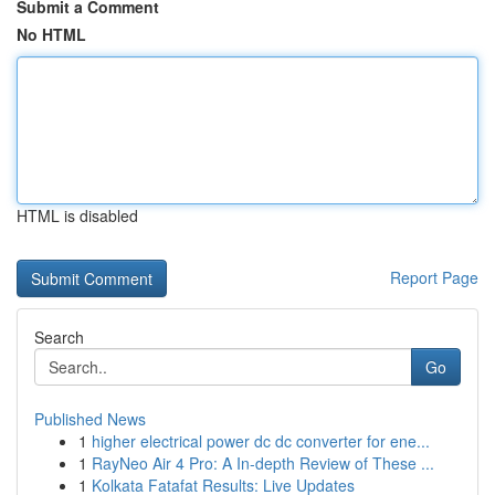
Submit a Comment
No HTML
HTML is disabled
Report Page
Search
Go
Published News
1
higher electrical power dc dc converter for ene...
1
RayNeo Air 4 Pro: A In-depth Review of These ...
1
Kolkata Fatafat Results: Live Updates