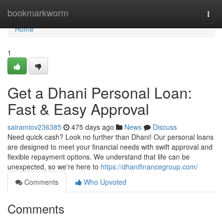
Home
bookmarkworm
Togg
navi
Home
1
Get a Dhani Personal Loan:
Fast & Easy Approval
sairamiov236385
475 days ago
News
Discuss
Need quick cash? Look no further than Dhani! Our personal loans
are designed to meet your financial needs with swift approval and
flexible repayment options. We understand that life can be
unexpected, so we're here to
https://dhanifinancegroup.com/
Comments
Who Upvoted
Comments