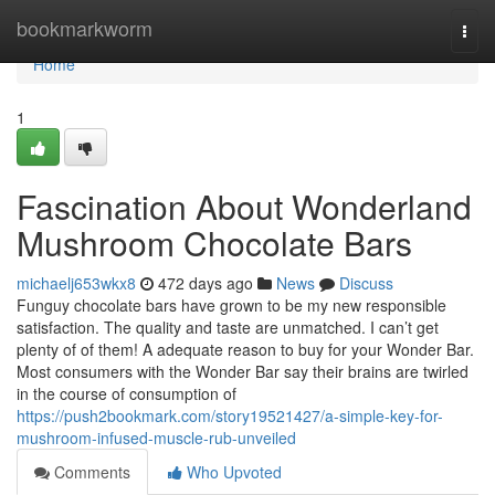
Home
bookmarkworm
Togg
navi
Home
1
Fascination About Wonderland
Mushroom Chocolate Bars
michaelj653wkx8
472 days ago
News
Discuss
Funguy chocolate bars have grown to be my new responsible
satisfaction. The quality and taste are unmatched. I can’t get
plenty of of them! A adequate reason to buy for your Wonder Bar.
Most consumers with the Wonder Bar say their brains are twirled
in the course of consumption of
https://push2bookmark.com/story19521427/a-simple-key-for-
mushroom-infused-muscle-rub-unveiled
Comments
Who Upvoted