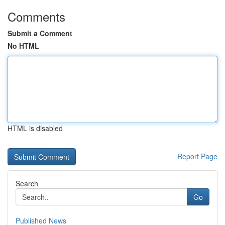
Comments
Submit a Comment
No HTML
HTML is disabled
Report Page
Search
Go
Published News