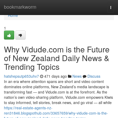
Home
bookmarkworm
Togg
navi
Home
1
Why Vidude.com is the Future
of New Zealand Daily News &
Trending Topics
hatshepsutp653uhv7
471 days ago
News
Discuss
In an era where attention spans are short and video content
dominates online platforms, New Zealand’s media landscape is
transforming fast — and Vidude.com is at the forefront. As the
nation’s own video-sharing platform, Vidude.com empowers Kiwis
to stay informed, tell stories, break news, and go viral — all while
https://real-estate-agents-nz-
ren31846.blogspothub.com/33657659/why-vidude-com-is-the-