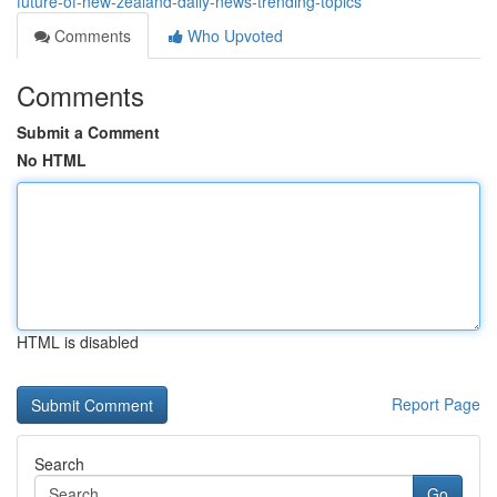
future-of-new-zealand-daily-news-trending-topics
Comments
Who Upvoted
Comments
Submit a Comment
No HTML
HTML is disabled
Report Page
Search
Go