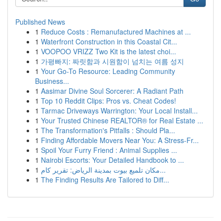
Published News
1
Reduce Costs : Remanufactured Machines at ...
1
Waterfront Construction in this Coastal Cit...
1
VOOPOO VRIZZ Two Kit is the latest choi...
1
가평빠지: 짜릿함과 시원함이 넘치는 여름 성지
1
Your Go-To Resource: Leading Community
Business...
1
Aasimar Divine Soul Sorcerer: A Radiant Path
1
Top 10 Reddit Clips: Pros vs. Cheat Codes!
1
Tarmac Driveways Warrington: Your Local Install...
1
Your Trusted Chinese REALTOR® for Real Estate ...
1
The Transformation's Pitfalls : Should Pla...
1
Finding Affordable Movers Near You: A Stress-Fr...
1
Spoil Your Furry Friend : Animal Supplies ...
1
Nairobi Escorts: Your Detailed Handbook to ...
1
مكان تلميع بيوت بمدينة الرياض: تقرير كام...
1
The Finding Results Are Tailored to Diff...