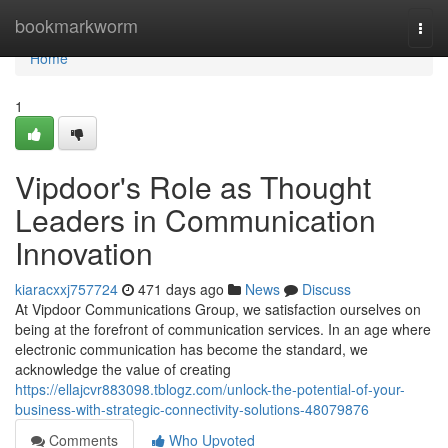
Home
bookmarkworm
Togg
navi
Home
1
Vipdoor's Role as Thought
Leaders in Communication
Innovation
kiaracxxj757724
471 days ago
News
Discuss
At Vipdoor Communications Group, we satisfaction ourselves on
being at the forefront of communication services. In an age where
electronic communication has become the standard, we
acknowledge the value of creating
https://ellajcvr883098.tblogz.com/unlock-the-potential-of-your-
business-with-strategic-connectivity-solutions-48079876
Comments
Who Upvoted