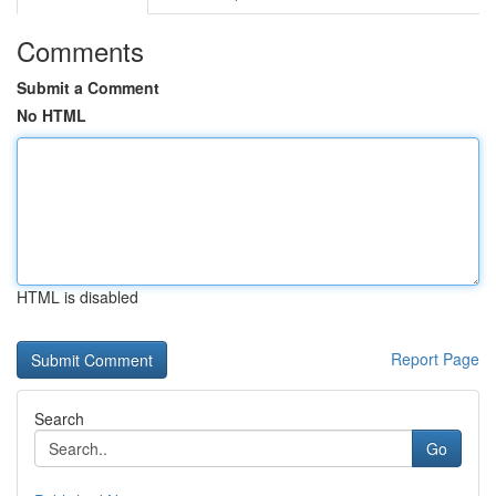
Comments
Submit a Comment
No HTML
HTML is disabled
Report Page
Search
Go