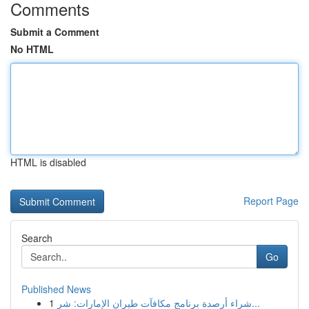
Comments
Submit a Comment
No HTML
HTML is disabled
Report Page
Search
Go
Published News
1
شراء أرصدة برنامج مكافآت طيران الإمارات: شر...