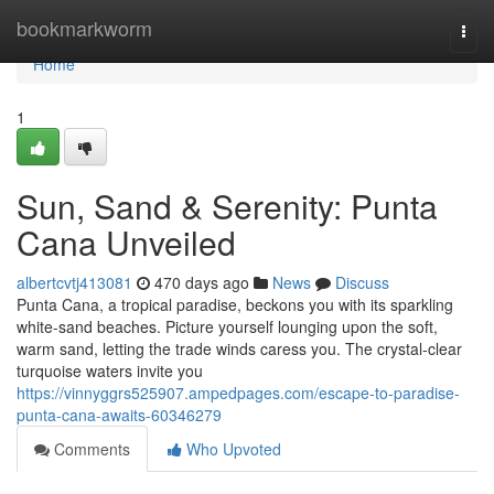
Home
bookmarkworm
Togg
navi
Home
1
Sun, Sand & Serenity: Punta
Cana Unveiled
albertcvtj413081
470 days ago
News
Discuss
Punta Cana, a tropical paradise, beckons you with its sparkling
white-sand beaches. Picture yourself lounging upon the soft,
warm sand, letting the trade winds caress you. The crystal-clear
turquoise waters invite you
https://vinnyggrs525907.ampedpages.com/escape-to-paradise-
punta-cana-awaits-60346279
Comments
Who Upvoted