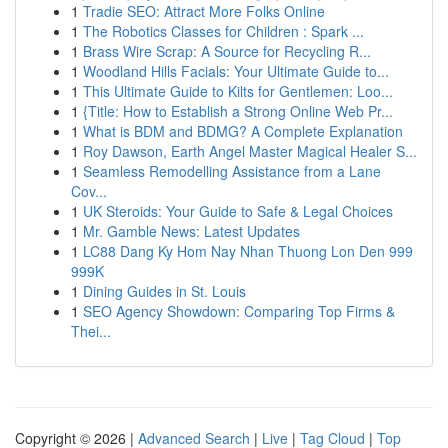
1
Tradie SEO: Attract More Folks Online
1
The Robotics Classes for Children : Spark ...
1
Brass Wire Scrap: A Source for Recycling R...
1
Woodland Hills Facials: Your Ultimate Guide to...
1
This Ultimate Guide to Kilts for Gentlemen: Loo...
1
{Title: How to Establish a Strong Online Web Pr...
1
What is BDM and BDMG? A Complete Explanation
1
Roy Dawson, Earth Angel Master Magical Healer S...
1
Seamless Remodelling Assistance from a Lane
Cov...
1
UK Steroids: Your Guide to Safe & Legal Choices
1
Mr. Gamble News: Latest Updates
1
LC88 Dang Ky Hom Nay Nhan Thuong Lon Den 999
999K
1
Dining Guides in St. Louis
1
SEO Agency Showdown: Comparing Top Firms &
Thei...
Copyright © 2026 |
Advanced Search
|
Live
|
Tag Cloud
|
Top