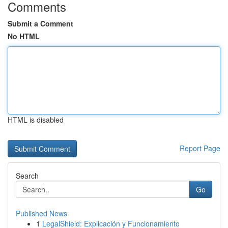
Comments
Submit a Comment
No HTML
HTML is disabled
Report Page
Search
Go
Published News
1
LegalShield: Explicación y Funcionamiento