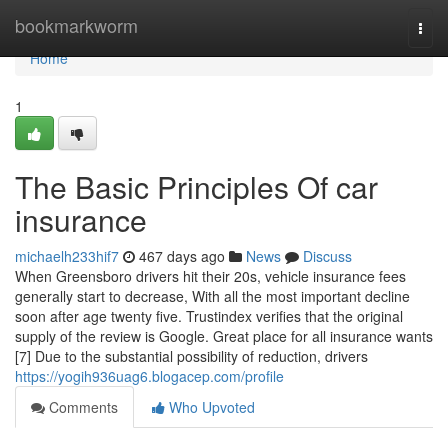
Home
bookmarkworm
Togg
navi
Home
1
The Basic Principles Of car
insurance
michaelh233hif7
467 days ago
News
Discuss
When Greensboro drivers hit their 20s, vehicle insurance fees
generally start to decrease, With all the most important decline
soon after age twenty five. Trustindex verifies that the original
supply of the review is Google. Great place for all insurance wants
[7] Due to the substantial possibility of reduction, drivers
https://yogih936uag6.blogacep.com/profile
Comments
Who Upvoted