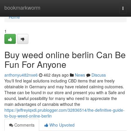
Home
bookmarkworm
Togg
navi
Home
1
Buy weed online berlin Can Be
Fun For Anyone
anthonyu482nxe6
462 days ago
News
Discuss
You'll find legal solutions including CBD items that are freely
obtainable in Germany and may have related calming outcomes.
These can be found in our store and present you with a Safe and
sound, lawful possibility for many who need to appreciate the
main advantages of cannabis without the
https://jeffreyiqxdi.prublogger.com/32836514/the-definitive-guide-
to-buy-weed-online-berlin
Comments
Who Upvoted