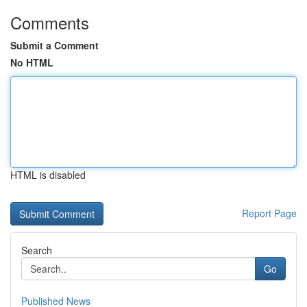
Comments
Submit a Comment
No HTML
HTML is disabled
Report Page
Search
Go
Published News