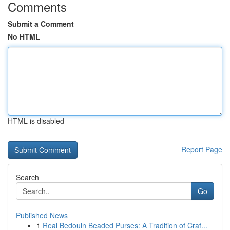
Comments
Submit a Comment
No HTML
HTML is disabled
Report Page
Search
Go
Published News
1
Real Bedouin Beaded Purses: A Tradition of Craf...