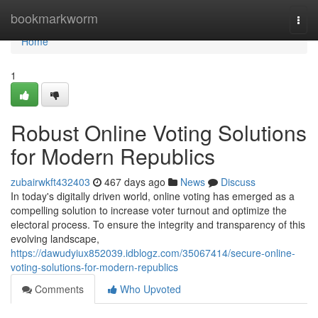
Home
bookmarkworm
Togg
navi
Home
1
Robust Online Voting Solutions
for Modern Republics
zubairwkft432403
467 days ago
News
Discuss
In today's digitally driven world, online voting has emerged as a
compelling solution to increase voter turnout and optimize the
electoral process. To ensure the integrity and transparency of this
evolving landscape,
https://dawudyiux852039.idblogz.com/35067414/secure-online-
voting-solutions-for-modern-republics
Comments
Who Upvoted