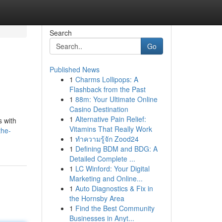
Search
Go
Published News
1
Charms Lollipops: A
Flashback from the Past
1
88m: Your Ultimate Online
Casino Destination
1
Alternative Pain Relief:
s with
Vitamins That Really Work
the-
1
ทำความรู้จัก Zood24
1
Defining BDM and BDG: A
Detailed Complete ...
1
LC Winford: Your Digital
Marketing and Online...
1
Auto Diagnostics & Fix in
the Hornsby Area
1
Find the Best Community
Businesses in Anyt...