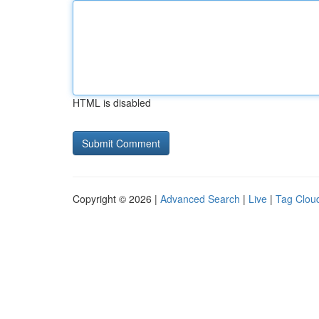
HTML is disabled
Copyright © 2026 |
Advanced Search
|
Live
|
Tag Clou