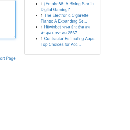
1
{Empire88: A Rising Star in
Digital Gaming?
1
The Electronic Cigarette
Plants: A Expanding Se...
1
Hitwinbet ทางเข้า: อัพเดท
ล่าสุด มกราคม 2567
1
Contractor Estimating Apps:
Top Choices for Acc...
ort Page