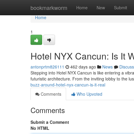
Home
bookmarkworm
Home
New
Submit
Home
1
Hotel NYX Cancun: Is It 
antonprtm826111
462 days ago
News
Discuss
Stepping into Hotel NYX Cancun is like entering a vibran
futuristic architecture. From the inviting lobby to the l
buzz-around-hotel-nyx-cancun-is-it-real
Comments
Who Upvoted
Comments
Submit a Comment
No HTML