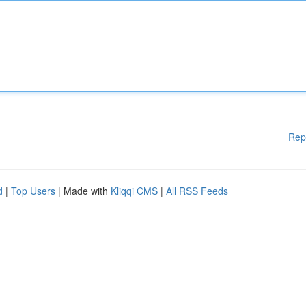
Rep
d
|
Top Users
| Made with
Kliqqi CMS
|
All RSS Feeds