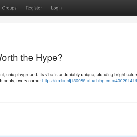
Groups
Register
Login
Worth the Hype?
t, chic playground. Its vibe is undeniably unique, blending bright color
ush pools, every corner
https://lexieoblj150085.atualblog.com/40029141/