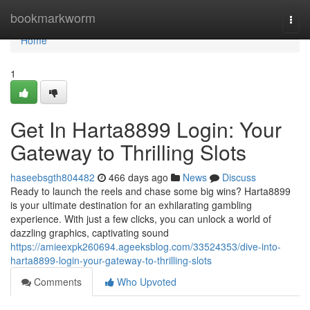
Home
bookmarkworm
Togg
navi
Home
1
Get In Harta8899 Login: Your
Gateway to Thrilling Slots
haseebsgth804482
466 days ago
News
Discuss
Ready to launch the reels and chase some big wins? Harta8899
is your ultimate destination for an exhilarating gambling
experience. With just a few clicks, you can unlock a world of
dazzling graphics, captivating sound
https://amieexpk260694.ageeksblog.com/33524353/dive-into-
harta8899-login-your-gateway-to-thrilling-slots
Comments
Who Upvoted