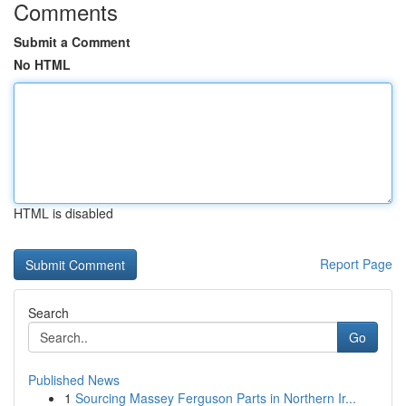
Comments
Submit a Comment
No HTML
HTML is disabled
Report Page
Search
Go
Published News
1
Sourcing Massey Ferguson Parts in Northern Ir...