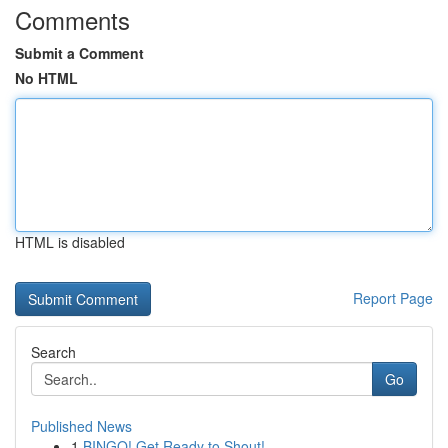
Comments
Submit a Comment
No HTML
HTML is disabled
Report Page
Search
Go
Published News
1
BINGO! Get Ready to Shout!