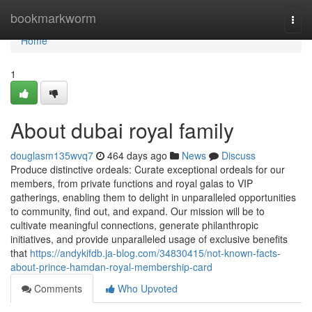
Home
bookmarkworm
Togg
navi
Home
1
About dubai royal family
douglasm135wvq7
464 days ago
News
Discuss
Produce distinctive ordeals: Curate exceptional ordeals for our
members, from private functions and royal galas to VIP
gatherings, enabling them to delight in unparalleled opportunities
to community, find out, and expand. Our mission will be to
cultivate meaningful connections, generate philanthropic
initiatives, and provide unparalleled usage of exclusive benefits
that
https://andykifdb.ja-blog.com/34830415/not-known-facts-
about-prince-hamdan-royal-membership-card
Comments
Who Upvoted