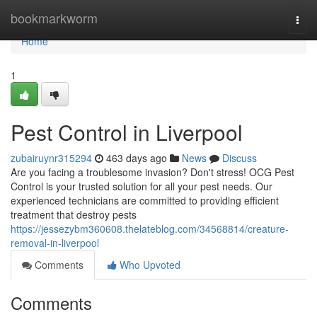
Home
bookmarkworm
Togg
navi
Home
1
Pest Control in Liverpool
zubairuynr315294
463 days ago
News
Discuss
Are you facing a troublesome invasion? Don't stress! OCG Pest
Control is your trusted solution for all your pest needs. Our
experienced technicians are committed to providing efficient
treatment that destroy pests
https://jessezybm360608.thelateblog.com/34568814/creature-
removal-in-liverpool
Comments
Who Upvoted
Comments