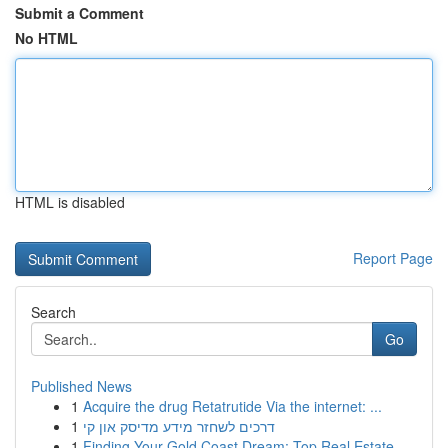
Submit a Comment
No HTML
HTML is disabled
Report Page
Search
Go
Published News
1
Acquire the drug Retatrutide Via the internet: ...
1
דרכים לשחזר מידע מדיסק און קי
1
Finding Your Gold Coast Dream: Top Real Estate ...