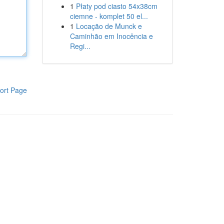
1
Płaty pod ciasto 54x38cm
ciemne - komplet 50 el...
1
Locação de Munck e
Caminhão em Inocência e
Regi...
ort Page