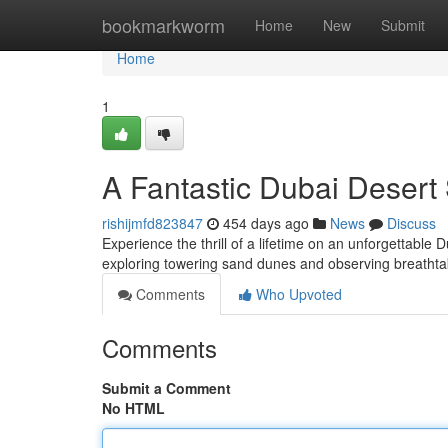
Home
bookmarkworm
Home
New
Submit
Home
1
A Fantastic Dubai Desert 
rishijmfd823847
454 days ago
News
Discuss
Experience the thrill of a lifetime on an unforgettable D
exploring towering sand dunes and observing breatht
Comments
Who Upvoted
Comments
Submit a Comment
No HTML