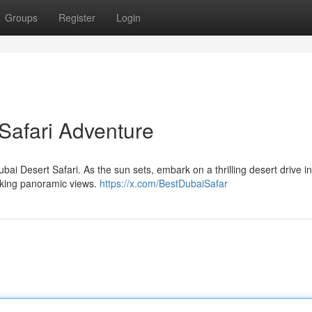
Groups
Register
Login
Safari Adventure
ubai Desert Safari. As the sun sets, embark on a thrilling desert drive i
aking panoramic views.
https://x.com/BestDubaiSafar