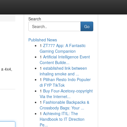
Search
Go
Published News
1
ZT777 App: A Fantastic
Gaming Companion
1
Artificial Intelligence Event
Content Builde...
1
established link between
n a 4x4,
inhaling smoke and ...
1
Pilihan Resto Indo Populer
di FYP TikTok
1
Buy Four-Acetoxy-copyright
Via the Internet...
1
Fashionable Backpacks &
Crossbody Bags: Your ...
1
Achieving ITIL: The
Handbook to IT Direction
Pe...