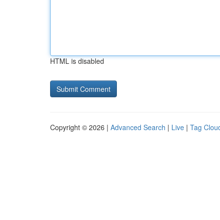
HTML is disabled
Copyright © 2026 |
Advanced Search
|
Live
|
Tag Clou