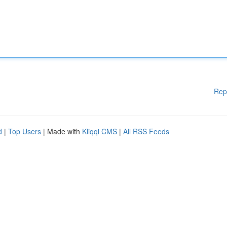
Rep
d
|
Top Users
| Made with
Kliqqi CMS
|
All RSS Feeds