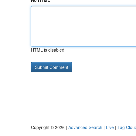
No HTML
HTML is disabled
Copyright © 2026 |
Advanced Search
|
Live
|
Tag Clou