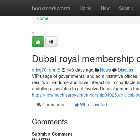
Home
bookmarkworm
Home
New
Submit
Home
1
Dubai royal membership 
ericg701dnm8
449 days ago
News
Discuss
VIP usage of governmental and administrative offices, 
results in: Endorse and have interaction in charitable i
enabling associates to get involved in assignments that b
https://howmuchisaroyalmembership04925.articlesblog
Comments
Who Upvoted
Comments
Submit a Comment