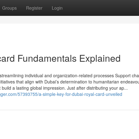
Groups
Register
Login
card Fundamentals Explained
streamlining individual and organization-related processes Support cha
nitiatives that align with Dubai’s determination to humanitarian endeavo
uild a lasting global impression. Just after distributing your ap...
ger.com/57393755/a-simple-key-for-dubai-royal-card-unveiled