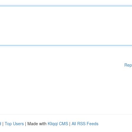
Rep
d
|
Top Users
| Made with
Kliqqi CMS
|
All RSS Feeds