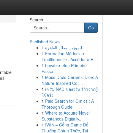
Search
Go
Published News
1
ليموزين مطار القاهرة
1
Formation Médecine
Traditionnelle : Accéder à E...
1
Lovable: Seu Primeiro
Passo
ritable
1
Moss Druid Ceramic Dice: A
urs,
Nature-Inspired Coll...
1
เซรั่ม NAD ของจริง รีวิวจากผู้
ใช้จริง
1
Paid Search for Clinics : A
Thorough Guide
1
Where to Acquire Novel
Substances Digitally...
1
IWIN – Cổng Game Đổi
Thưởng Chính Thức, Tải