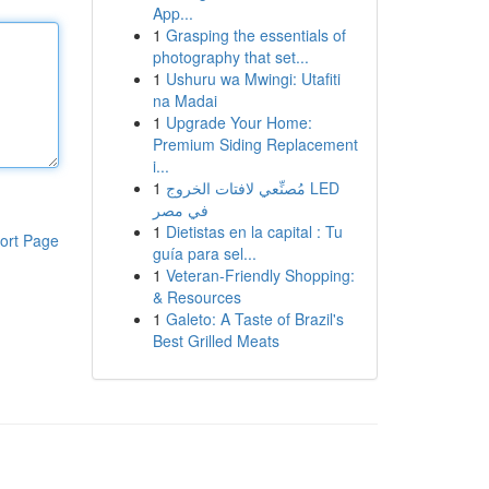
App...
1
Grasping the essentials of
photography that set...
1
Ushuru wa Mwingi: Utafiti
na Madai
1
Upgrade Your Home:
Premium Siding Replacement
i...
1
مُصنِّعي لافتات الخروج LED
في مصر
1
Dietistas en la capital : Tu
ort Page
guía para sel...
1
Veteran-Friendly Shopping:
& Resources
1
Galeto: A Taste of Brazil's
Best Grilled Meats