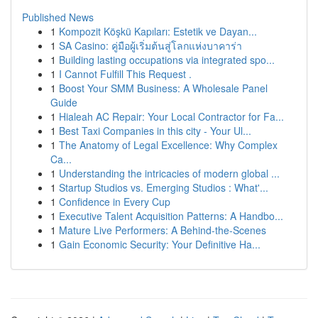
Published News
1
Kompozit Köşkü Kapıları: Estetik ve Dayan...
1
SA Casino: คู่มือผู้เริ่มต้นสู่โลกแห่งบาคาร่า
1
Building lasting occupations via integrated spo...
1
I Cannot Fulfill This Request .
1
Boost Your SMM Business: A Wholesale Panel
Guide
1
Hialeah AC Repair: Your Local Contractor for Fa...
1
Best Taxi Companies in this city - Your Ul...
1
The Anatomy of Legal Excellence: Why Complex
Ca...
1
Understanding the intricacies of modern global ...
1
Startup Studios vs. Emerging Studios : What'...
1
Confidence in Every Cup
1
Executive Talent Acquisition Patterns: A Handbo...
1
Mature Live Performers: A Behind-the-Scenes
1
Gain Economic Security: Your Definitive Ha...