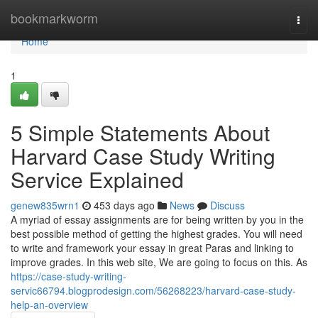
Home
bookmarkworm
Togg
navi
Home
1
5 Simple Statements About
Harvard Case Study Writing
Service Explained
genew835wrn1
453 days ago
News
Discuss
A myriad of essay assignments are for being written by you in the
best possible method of getting the highest grades. You will need
to write and framework your essay in great Paras and linking to
improve grades. In this web site, We are going to focus on this. As
https://case-study-writing-
servic66794.blogprodesign.com/56268223/harvard-case-study-
help-an-overview