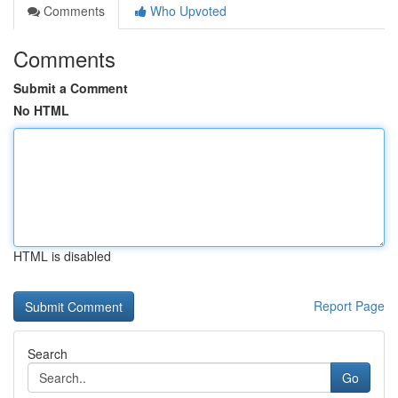
Comments
Who Upvoted
Comments
Submit a Comment
No HTML
HTML is disabled
Report Page
Search
Go