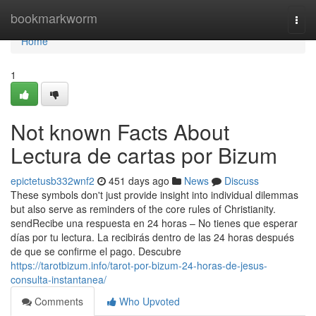
Home
bookmarkworm
Togg
navi
Home
1
Not known Facts About
Lectura de cartas por Bizum
epictetusb332wnf2
451 days ago
News
Discuss
These symbols don't just provide insight into individual dilemmas
but also serve as reminders of the core rules of Christianity.
sendRecibe una respuesta en 24 horas – No tienes que esperar
días por tu lectura. La recibirás dentro de las 24 horas después
de que se confirme el pago. Descubre
https://tarotbizum.info/tarot-por-bizum-24-horas-de-jesus-
consulta-instantanea/
Comments
Who Upvoted