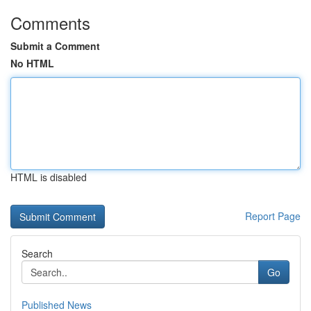
Comments
Submit a Comment
No HTML
HTML is disabled
Report Page
Search
Go
Published News