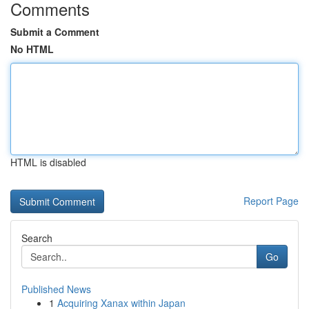
Comments
Submit a Comment
No HTML
HTML is disabled
Report Page
Search
Go
Published News
1
Acquiring Xanax within Japan