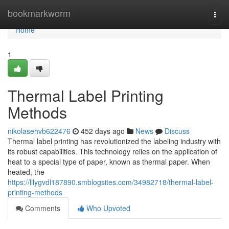
Home
bookmarkworm
Togg
navi
Home
1
Thermal Label Printing
Methods
nikolasehvb622476
452 days ago
News
Discuss
Thermal label printing has revolutionized the labeling industry with
its robust capabilities. This technology relies on the application of
heat to a special type of paper, known as thermal paper. When
heated, the
https://lilygvdl187890.smblogsites.com/34982718/thermal-label-
printing-methods
Comments
Who Upvoted