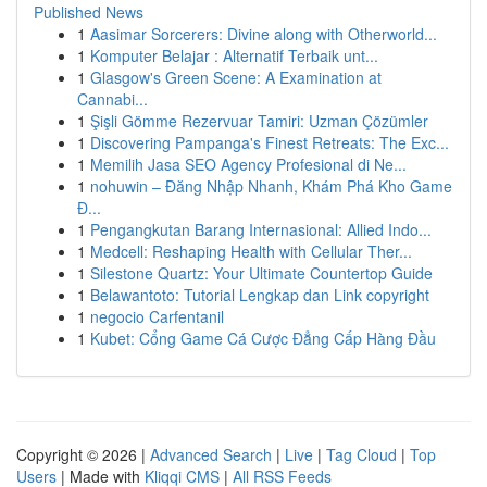
Published News
1
Aasimar Sorcerers: Divine along with Otherworld...
1
Komputer Belajar : Alternatif Terbaik unt...
1
Glasgow's Green Scene: A Examination at
Cannabi...
1
Şişli Gömme Rezervuar Tamiri: Uzman Çözümler
1
Discovering Pampanga's Finest Retreats: The Exc...
1
Memilih Jasa SEO Agency Profesional di Ne...
1
nohuwin – Đăng Nhập Nhanh, Khám Phá Kho Game
Đ...
1
Pengangkutan Barang Internasional: Allied Indo...
1
Medcell: Reshaping Health with Cellular Ther...
1
Silestone Quartz: Your Ultimate Countertop Guide
1
Belawantoto: Tutorial Lengkap dan Link copyright
1
negocio Carfentanil
1
Kubet: Cổng Game Cá Cược Đẳng Cấp Hàng Đầu
Copyright © 2026 |
Advanced Search
|
Live
|
Tag Cloud
|
Top
Users
| Made with
Kliqqi CMS
|
All RSS Feeds