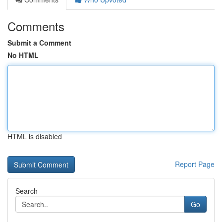
Comments
Submit a Comment
No HTML
HTML is disabled
Report Page
Search
Go