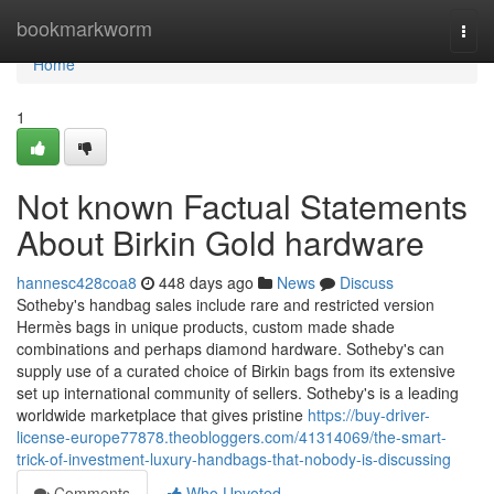
Home
bookmarkworm
Togg
navi
Home
1
Not known Factual Statements
About Birkin Gold hardware
hannesc428coa8
448 days ago
News
Discuss
Sotheby's handbag sales include rare and restricted version
Hermès bags in unique products, custom made shade
combinations and perhaps diamond hardware. Sotheby's can
supply use of a curated choice of Birkin bags from its extensive
set up international community of sellers. Sotheby's is a leading
worldwide marketplace that gives pristine
https://buy-driver-
license-europe77878.theobloggers.com/41314069/the-smart-
trick-of-investment-luxury-handbags-that-nobody-is-discussing
Comments
Who Upvoted