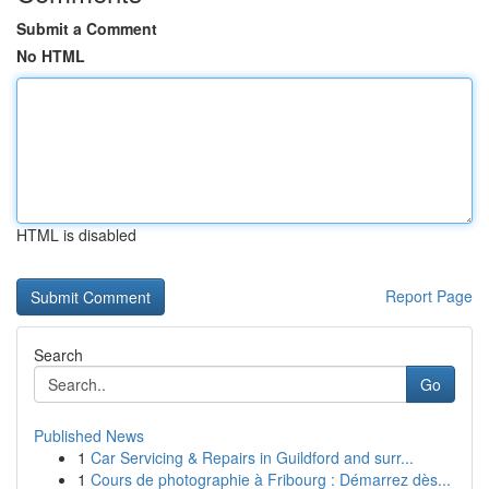
Submit a Comment
No HTML
HTML is disabled
Report Page
Search
Go
Published News
1
Car Servicing & Repairs in Guildford and surr...
1
Cours de photographie à Fribourg : Démarrez dès...