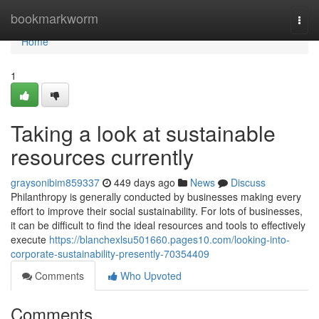
Home
bookmarkworm
Togg
navi
Home
1
Taking a look at sustainable
resources currently
graysonibim859337
449 days ago
News
Discuss
Philanthropy is generally conducted by businesses making every
effort to improve their social sustainability. For lots of businesses,
it can be difficult to find the ideal resources and tools to effectively
execute
https://blanchexlsu501660.pages10.com/looking-into-
corporate-sustainability-presently-70354409
Comments
Who Upvoted
Comments