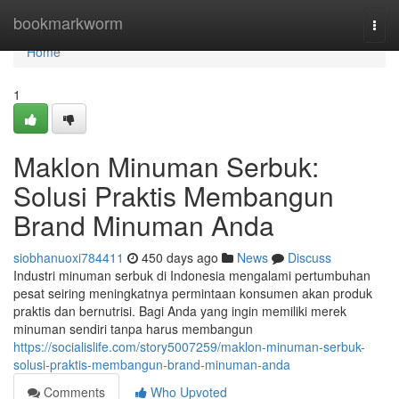
Home
bookmarkworm
Togg
navi
Home
1
Maklon Minuman Serbuk:
Solusi Praktis Membangun
Brand Minuman Anda
siobhanuoxi784411
450 days ago
News
Discuss
Industri minuman serbuk di Indonesia mengalami pertumbuhan
pesat seiring meningkatnya permintaan konsumen akan produk
praktis dan bernutrisi. Bagi Anda yang ingin memiliki merek
minuman sendiri tanpa harus membangun
https://socialislife.com/story5007259/maklon-minuman-serbuk-
solusi-praktis-membangun-brand-minuman-anda
Comments
Who Upvoted