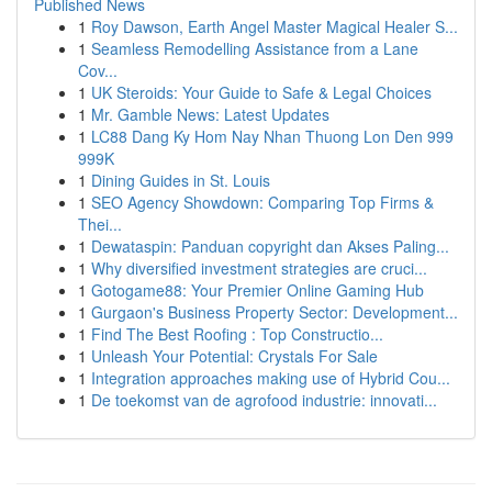
Published News
1
Roy Dawson, Earth Angel Master Magical Healer S...
1
Seamless Remodelling Assistance from a Lane
Cov...
1
UK Steroids: Your Guide to Safe & Legal Choices
1
Mr. Gamble News: Latest Updates
1
LC88 Dang Ky Hom Nay Nhan Thuong Lon Den 999
999K
1
Dining Guides in St. Louis
1
SEO Agency Showdown: Comparing Top Firms &
Thei...
1
Dewataspin: Panduan copyright dan Akses Paling...
1
Why diversified investment strategies are cruci...
1
Gotogame88: Your Premier Online Gaming Hub
1
Gurgaon's Business Property Sector: Development...
1
Find The Best Roofing : Top Constructio...
1
Unleash Your Potential: Crystals For Sale
1
Integration approaches making use of Hybrid Cou...
1
De toekomst van de agrofood industrie: innovati...