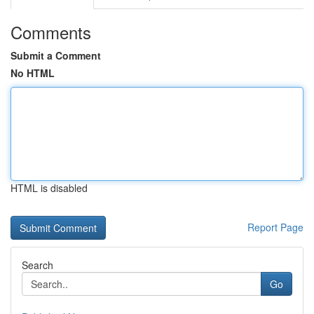
Comments
Submit a Comment
No HTML
HTML is disabled
Report Page
Search
Go